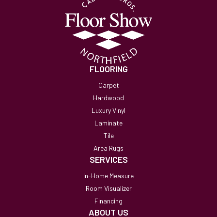
FLOORING
Carpet
Hardwood
Luxury Vinyl
Laminate
Tile
Area Rugs
SERVICES
In-Home Measure
Room Visualizer
Financing
ABOUT US