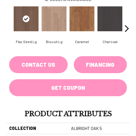
Flax Seed Lg
Biscuit Lg
Caramel
Charcoal
Ch
CONTACT US
FINANCING
GET COUPON
PRODUCT ATTRIBUTES
COLLECTION
ALBRIGHT OAK 5