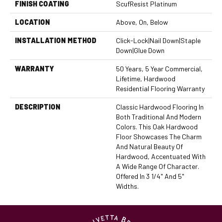
FINISH COATING
ScufResist Platinum
LOCATION
Above, On, Below
INSTALLATION METHOD
Click-Lock|Nail Down|Staple
Down|Glue Down
WARRANTY
50 Years, 5 Year Commercial,
Lifetime, Hardwood
Residential Flooring Warranty
DESCRIPTION
Classic Hardwood Flooring In
Both Traditional And Modern
Colors. This Oak Hardwood
Floor Showcases The Charm
And Natural Beauty Of
Hardwood, Accentuated With
A Wide Range Of Character.
Offered In 3 1/4" And 5"
Widths.