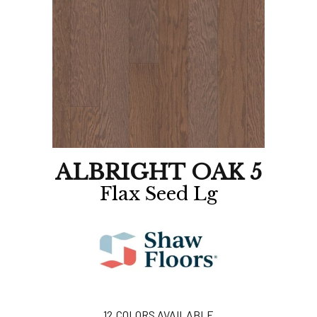
ALBRIGHT OAK 5
Flax Seed Lg
12
COLORS AVAILABLE