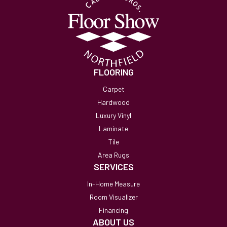
FLOORING
Carpet
Hardwood
Luxury Vinyl
Laminate
Tile
Area Rugs
SERVICES
In-Home Measure
Room Visualizer
Financing
ABOUT US