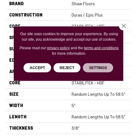
BRAND
Shaw Floors
CONSTRUCTION
Duras / Epic Plus
Close 
CORE
STABILITEK - HDF
Our site uses cookies to improve your experience. By using
SPECIES
RED OAK
our site, you acknowledge and accept our use of cookies.
Please read our
privacy policy
and the
terms and conditions
SURFACE TYPE
SMOOTH
for more information.
EDGE
MICRO BEVEL
ACCEPT
REJECT
SETTINGS
APPLICATION
Residential
CORE
STABILITEK - HDF
SIZE
Random Lengths Up To 58.5"
WIDTH
5"
LENGTH
Random Lengths Up To 58.5"
THICKNESS
3/8"