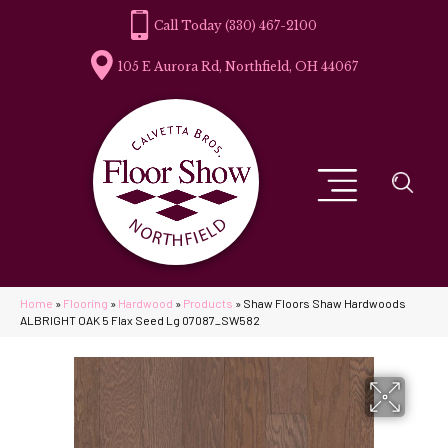
(330) 467-2100
105 E Aurora Rd, Northfield, OH 44067
Home
»
Flooring
»
Hardwood
»
Products
»
Shaw Floors Shaw Hardwoods
ALBRIGHT OAK 5 Flax Seed Lg 07087_SW582