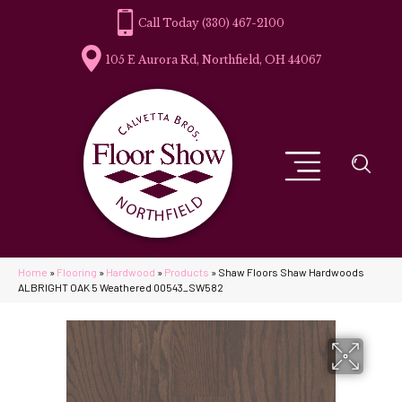
(330) 467-2100
105 E Aurora Rd, Northfield, OH 44067
Home
»
Flooring
»
Hardwood
»
Products
»
Shaw Floors Shaw Hardwoods
ALBRIGHT OAK 5 Weathered 00543_SW582