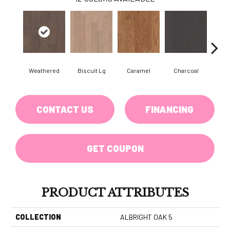
Weathered
Biscuit Lg
Caramel
Charcoal
Ch
CONTACT US
FINANCING
GET COUPON
PRODUCT ATTRIBUTES
COLLECTION
ALBRIGHT OAK 5