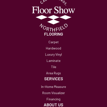
FLOORING
Carpet
Hardwood
Luxury Vinyl
Laminate
Tile
Area Rugs
SERVICES
In-Home Measure
Room Visualizer
Financing
ABOUT US