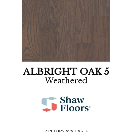
ALBRIGHT OAK 5
Weathered
12
COLORS AVAILABLE