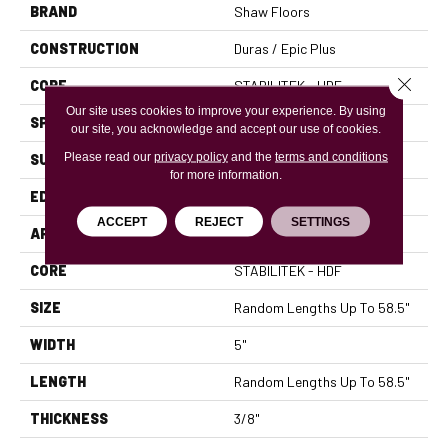
BRAND
Shaw Floors
CONSTRUCTION
Duras / Epic Plus
Close 
CORE
STABILITEK - HDF
Our site uses cookies to improve your experience. By using
SPECIES
RED OAK
our site, you acknowledge and accept our use of cookies.
Please read our
privacy policy
and the
terms and conditions
SURFACE TYPE
SMOOTH
for more information.
EDGE
MICRO BEVEL
ACCEPT
REJECT
SETTINGS
APPLICATION
Residential
CORE
STABILITEK - HDF
SIZE
Random Lengths Up To 58.5"
WIDTH
5"
LENGTH
Random Lengths Up To 58.5"
THICKNESS
3/8"