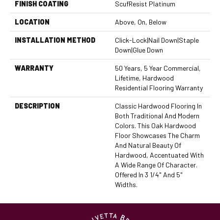
FINISH COATING
ScufResist Platinum
LOCATION
Above, On, Below
INSTALLATION METHOD
Click-Lock|Nail Down|Staple
Down|Glue Down
WARRANTY
50 Years, 5 Year Commercial,
Lifetime, Hardwood
Residential Flooring Warranty
DESCRIPTION
Classic Hardwood Flooring In
Both Traditional And Modern
Colors. This Oak Hardwood
Floor Showcases The Charm
And Natural Beauty Of
Hardwood, Accentuated With
A Wide Range Of Character.
Offered In 3 1/4" And 5"
Widths.