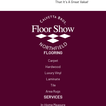
That It's A Great Value!
FLOORING
Carpet
Hardwood
Luxury Vinyl
Laminate
Tile
Area Rugs
SERVICES
In-Home Measure