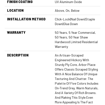
FINISH COATING
UV Aluminum Oxide
LOCATION
Above, On, Below
INSTALLATION METHOD
Click-Lock|Nail Down|Staple
Down|Glue Down
WARRANTY
50 Years, 5 Year Commercial,
50 Years, 50 Year Shaw
Hardwood Limited Residential
Warranty
DESCRIPTION
An Artisan-Scraped
Engineered Hickory With
Sturdy Ply Core, Arbor Place
Offers Classic Scraped Styling
With A Nice Balance Of Unique
Texturing And Chatter. The
Palette Of Five Colors Includes
On-Trend Grey, Warm Naturals,
And A Variety Of Rich Browns.
And Making This Style Even
More Appealing Is The Fact