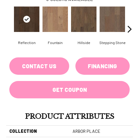
Reflection
Fountain
Hillside
Stepping Stone
Tr
CONTACT US
FINANCING
GET COUPON
PRODUCT ATTRIBUTES
COLLECTION
ARBOR PLACE