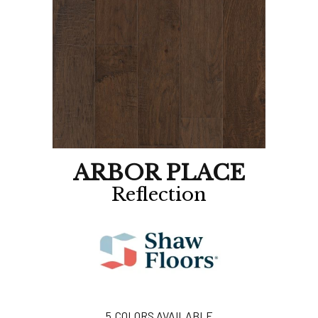
ARBOR PLACE
Reflection
5
COLORS AVAILABLE