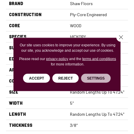
BRAND
Shaw Floors
CONSTRUCTION
Ply-Core Engineered
CORE
WOOD
Close 
SPECIES
HICKORY
Our site uses cookies to improve your experience. By using
SURFACE TYPE
SCRAPED
our site, you acknowledge and accept our use of cookies.
EDGE
MICRO BEVEL
Please read our
privacy policy
and the
terms and conditions
for more information.
APPLICATION
Residential
ACCEPT
REJECT
SETTINGS
CORE
WOOD
SIZE
Random Lengths Up To 47.24"
WIDTH
5"
LENGTH
Random Lengths Up To 47.24"
THICKNESS
3/8"