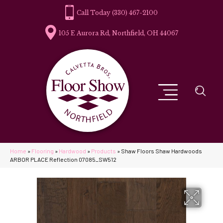
(330) 467-2100
105 E Aurora Rd, Northfield, OH 44067
Home
»
Flooring
»
Hardwood
»
Products
»
Shaw Floors Shaw Hardwoods
ARBOR PLACE Reflection 07085_SW512