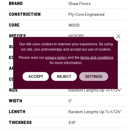
BRAND
Shaw Floors
CONSTRUCTION
Ply-Core Engineered
CORE
WOOD
Close 
SPECIES
HICKORY
Our site uses cookies to improve your experience. By using
SURFACE TYPE
SCRAPED
our site, you acknowledge and accept our use of cookies.
EDGE
MICRO BEVEL
Please read our
privacy policy
and the
terms and conditions
for more information.
APPLICATION
Residential
ACCEPT
REJECT
SETTINGS
CORE
WOOD
SIZE
Random Lengths Up To 47.24"
WIDTH
5"
LENGTH
Random Lengths Up To 47.24"
THICKNESS
3/8"