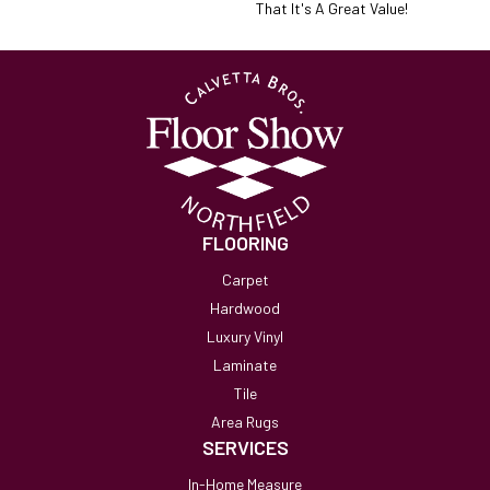
That It's A Great Value!
FLOORING
Carpet
Hardwood
Luxury Vinyl
Laminate
Tile
Area Rugs
SERVICES
In-Home Measure