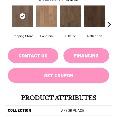
Stepping Stone
Fountain
Hillside
Reflection
Tr
CONTACT US
FINANCING
GET COUPON
PRODUCT ATTRIBUTES
COLLECTION
ARBOR PLACE