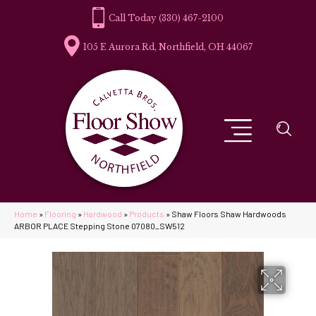
(330) 467-2100
105 E Aurora Rd, Northfield, OH 44067
Home
»
Flooring
»
Hardwood
»
Products
»
Shaw Floors Shaw Hardwoods
ARBOR PLACE Stepping Stone 07080_SW512