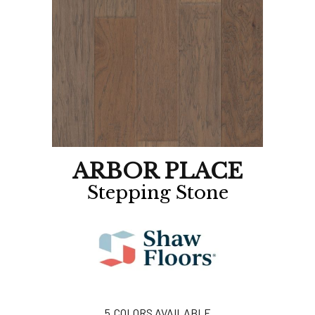
ARBOR PLACE
Stepping Stone
5
COLORS AVAILABLE