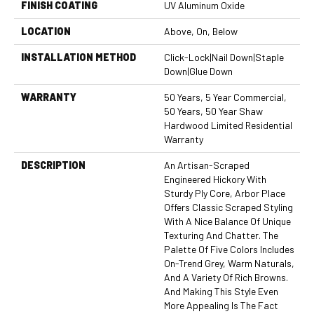
FINISH COATING
UV Aluminum Oxide
LOCATION
Above, On, Below
INSTALLATION METHOD
Click-Lock|Nail Down|Staple
Down|Glue Down
WARRANTY
50 Years, 5 Year Commercial,
50 Years, 50 Year Shaw
Hardwood Limited Residential
Warranty
DESCRIPTION
An Artisan-Scraped
Engineered Hickory With
Sturdy Ply Core, Arbor Place
Offers Classic Scraped Styling
With A Nice Balance Of Unique
Texturing And Chatter. The
Palette Of Five Colors Includes
On-Trend Grey, Warm Naturals,
And A Variety Of Rich Browns.
And Making This Style Even
More Appealing Is The Fact