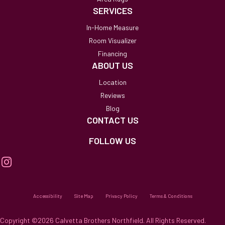
SERVICES
In-Home Measure
Room Visualizer
Financing
ABOUT US
Location
Reviews
Blog
CONTACT US
FOLLOW US
Accessibility
Site Map
Privacy Policy
Terms & Conditions
Copyright ©2026 Calvetta Brothers Northfield. All Rights Reserved.