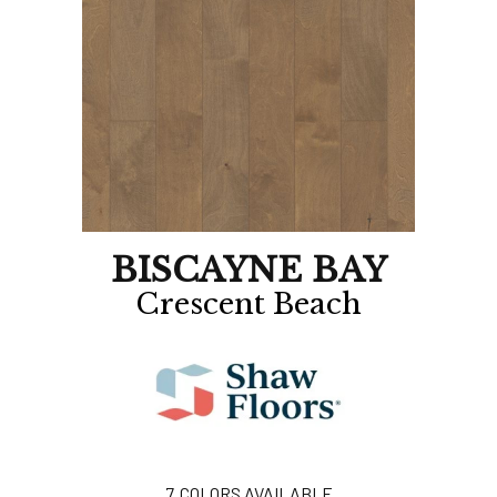
BISCAYNE BAY
Crescent Beach
7
COLORS AVAILABLE