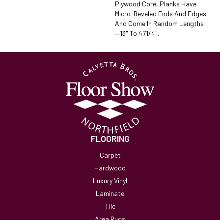
Plywood Core, Planks Have
Micro-Beveled Ends And Edges
And Come In Random Lengths
—13" To 471/4".
FLOORING
Carpet
Hardwood
Luxury Vinyl
Laminate
Tile
Area Rugs