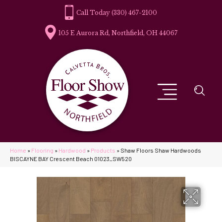
(330) 467-2100
105 E Aurora Rd, Northfield, OH 44067
Home
»
Flooring
»
Hardwood
»
Products
»
Shaw Floors Shaw Hardwoods
BISCAYNE BAY Crescent Beach 01023_SW520