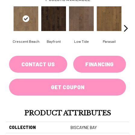
Crescent Beach
Bayfront
Low Tide
Parasail
R
CONTACT US
FINANCING
GET COUPON
PRODUCT ATTRIBUTES
COLLECTION
BISCAYNE BAY