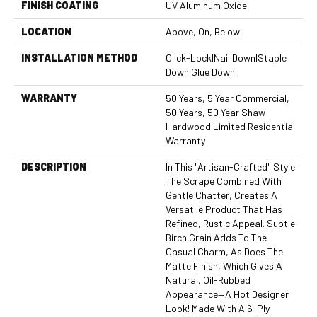
FINISH COATING
UV Aluminum Oxide
LOCATION
Above, On, Below
INSTALLATION METHOD
Click-Lock|Nail Down|Staple
Down|Glue Down
WARRANTY
50 Years, 5 Year Commercial,
50 Years, 50 Year Shaw
Hardwood Limited Residential
Warranty
DESCRIPTION
In This "artisan-Crafted" Style
The Scrape Combined With
Gentle Chatter, Creates A
Versatile Product That Has
Refined, Rustic Appeal. Subtle
Birch Grain Adds To The
Casual Charm, As Does The
Matte Finish, Which Gives A
Natural, Oil-Rubbed
Appearance—A Hot Designer
Look! Made With A 6-Ply