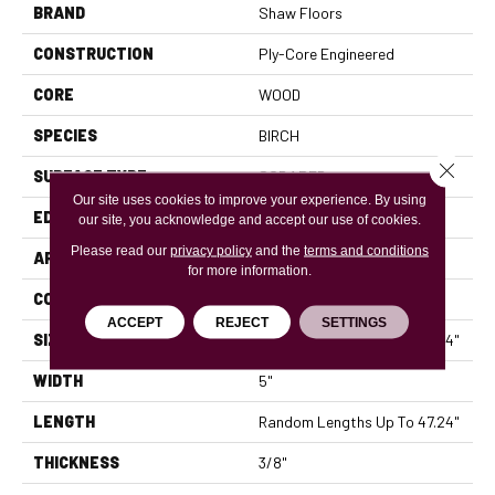
BRAND
Shaw Floors
CONSTRUCTION
Ply-Core Engineered
CORE
WOOD
SPECIES
BIRCH
Close 
SURFACE TYPE
SCRAPED
Our site uses cookies to improve your experience. By using
EDGE
MICRO BEVEL
our site, you acknowledge and accept our use of cookies.
Please read our
privacy policy
and the
terms and conditions
APPLICATION
Residential
for more information.
CORE
WOOD
ACCEPT
REJECT
SETTINGS
SIZE
Random Lengths Up To 47.24"
WIDTH
5"
LENGTH
Random Lengths Up To 47.24"
THICKNESS
3/8"