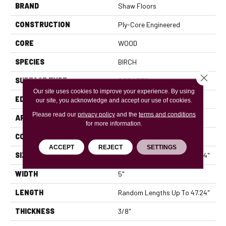
BRAND
Shaw Floors
CONSTRUCTION
Ply-Core Engineered
CORE
WOOD
SPECIES
BIRCH
Close 
SURFACE TYPE
SCRAPED
Our site uses cookies to improve your experience. By using
EDGE
MICRO BEVEL
our site, you acknowledge and accept our use of cookies.
Please read our
privacy policy
and the
terms and conditions
APPLICATION
Residential
for more information.
CORE
WOOD
ACCEPT
REJECT
SETTINGS
SIZE
Random Lengths Up To 47.24"
WIDTH
5"
LENGTH
Random Lengths Up To 47.24"
THICKNESS
3/8"