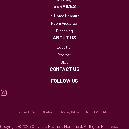
SERVICES
In-Home Measure
Room Visualizer
Financing
ABOUT US
Location
Reviews
Blog
CONTACT US
FOLLOW US
Accessibility
Site Map
Privacy Policy
Terms & Conditions
Copyright ©2026 Calvetta Brothers Northfield. All Rights Reserved.