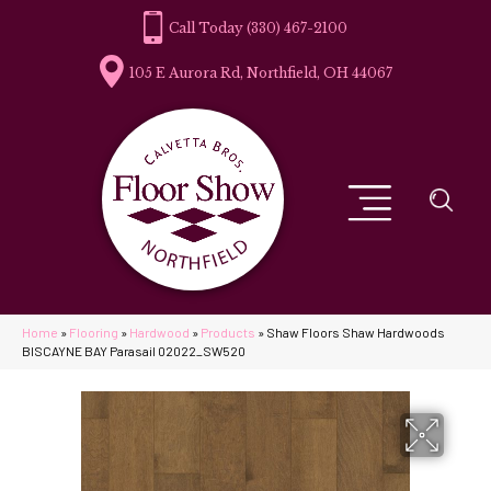
(330) 467-2100
105 E Aurora Rd, Northfield, OH 44067
Home
»
Flooring
»
Hardwood
»
Products
»
Shaw Floors Shaw Hardwoods
BISCAYNE BAY Parasail 02022_SW520