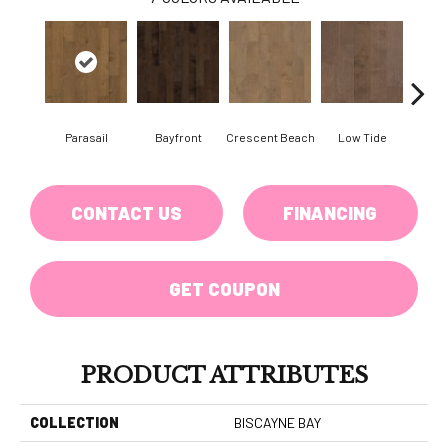
Parasail
Bayfront
Crescent Beach
Low Tide
R
CONTACT US
FINANCING
GET COUPON
PRODUCT ATTRIBUTES
COLLECTION
BISCAYNE BAY