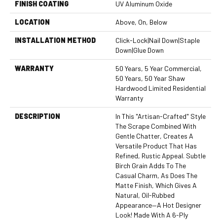
FINISH COATING
UV Aluminum Oxide
LOCATION
Above, On, Below
INSTALLATION METHOD
Click-Lock|Nail Down|Staple
Down|Glue Down
WARRANTY
50 Years, 5 Year Commercial,
50 Years, 50 Year Shaw
Hardwood Limited Residential
Warranty
DESCRIPTION
In This "artisan-Crafted" Style
The Scrape Combined With
Gentle Chatter, Creates A
Versatile Product That Has
Refined, Rustic Appeal. Subtle
Birch Grain Adds To The
Casual Charm, As Does The
Matte Finish, Which Gives A
Natural, Oil-Rubbed
Appearance—A Hot Designer
Look! Made With A 6-Ply