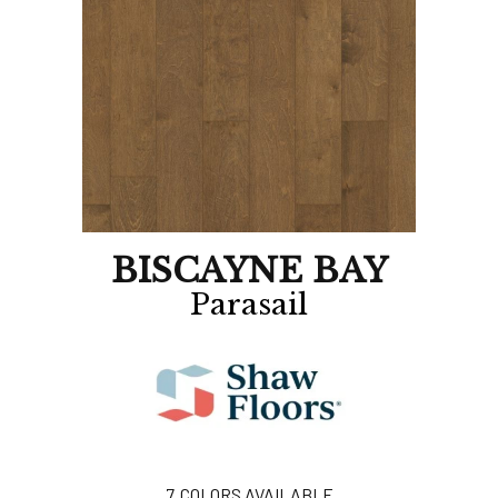
BISCAYNE BAY
Parasail
7
COLORS AVAILABLE