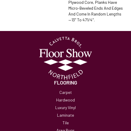
Plywood Core, Planks Have
Micro-Beveled Ends And Edges
And Come In Random Lengths
—13" To 471/4".
FLOORING
Carpet
Hardwood
Luxury Vinyl
Laminate
Tile
Area Rugs