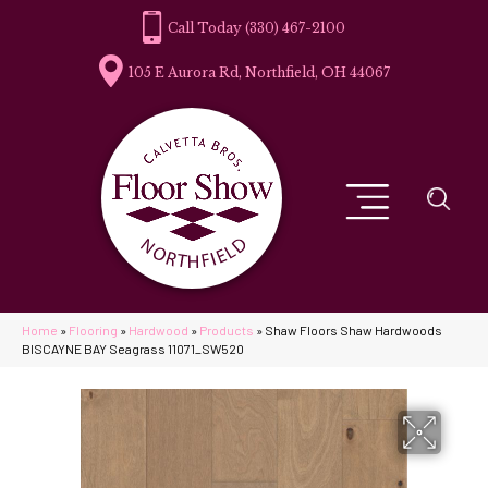
(330) 467-2100
105 E Aurora Rd, Northfield, OH 44067
Home
»
Flooring
»
Hardwood
»
Products
»
Shaw Floors Shaw Hardwoods
BISCAYNE BAY Seagrass 11071_SW520