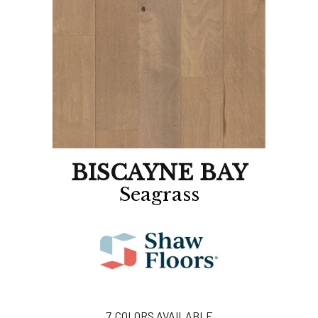
BISCAYNE BAY
Seagrass
7
COLORS AVAILABLE