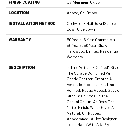
FINISH COATING
UV Aluminum Oxide
LOCATION
Above, On, Below
INSTALLATION METHOD
Click-Lock|Nail Down|Staple
Down|Glue Down
WARRANTY
50 Years, 5 Year Commercial,
50 Years, 50 Year Shaw
Hardwood Limited Residential
Warranty
DESCRIPTION
In This "artisan-Crafted" Style
The Scrape Combined With
Gentle Chatter, Creates A
Versatile Product That Has
Refined, Rustic Appeal. Subtle
Birch Grain Adds To The
Casual Charm, As Does The
Matte Finish, Which Gives A
Natural, Oil-Rubbed
Appearance—A Hot Designer
Look! Made With A 6-Ply