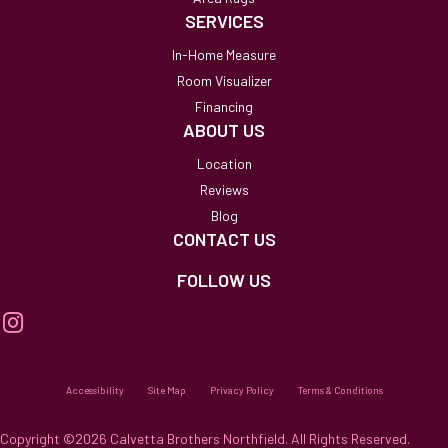
SERVICES
In-Home Measure
Room Visualizer
Financing
ABOUT US
Location
Reviews
Blog
CONTACT US
FOLLOW US
Accessibility
Site Map
Privacy Policy
Terms & Conditions
Copyright ©2026 Calvetta Brothers Northfield. All Rights Reserved.