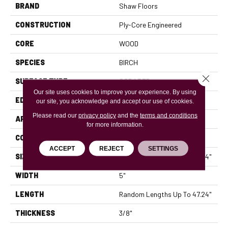
BRAND
Shaw Floors
CONSTRUCTION
Ply-Core Engineered
CORE
WOOD
SPECIES
BIRCH
Close 
SURFACE TYPE
SCRAPED
Our site uses cookies to improve your experience. By using
EDGE
MICRO BEVEL
our site, you acknowledge and accept our use of cookies.
Please read our
privacy policy
and the
terms and conditions
APPLICATION
Residential
for more information.
CORE
WOOD
ACCEPT
REJECT
SETTINGS
SIZE
Random Lengths Up To 47.24"
WIDTH
5"
LENGTH
Random Lengths Up To 47.24"
THICKNESS
3/8"