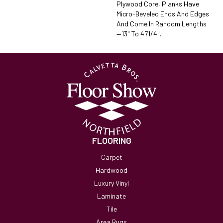
Plywood Core, Planks Have
Micro-Beveled Ends And Edges
And Come In Random Lengths
—13" To 471/4".
FLOORING
Carpet
Hardwood
Luxury Vinyl
Laminate
Tile
Area Rugs