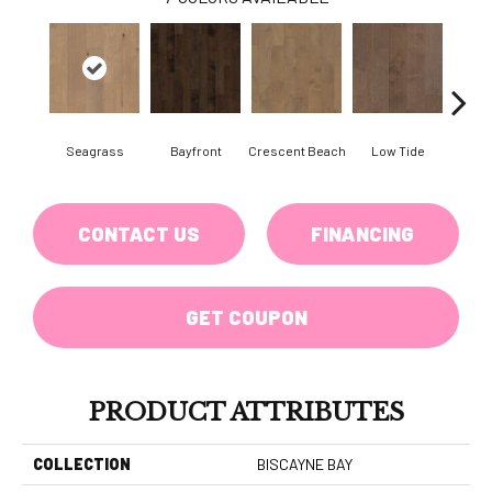
Seagrass
Bayfront
Crescent Beach
Low Tide
Pa
CONTACT US
FINANCING
GET COUPON
PRODUCT ATTRIBUTES
COLLECTION
BISCAYNE BAY