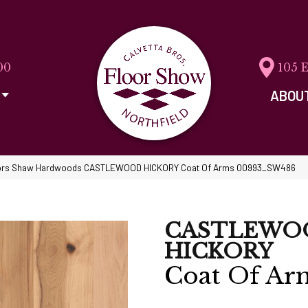
00
105 
ABOU
ors Shaw Hardwoods CASTLEWOOD HICKORY Coat Of Arms 00993_SW486
CASTLEWO
HICKORY
Coat Of Ar