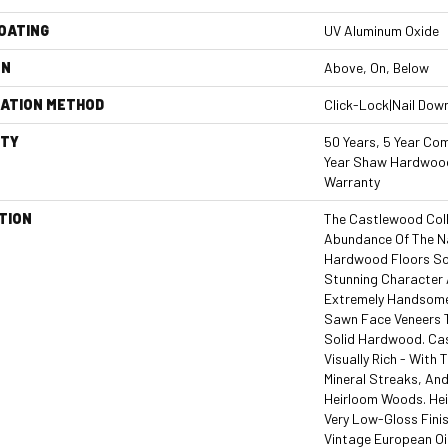
COATING
UV Aluminum Oxide
ON
Above, On, Below
LATION METHOD
Click-Lock|Nail Dow
TY
50 Years, 5 Year Com
Year Shaw Hardwood
Warranty
TION
The Castlewood Col
Abundance Of The N
Hardwood Floors So 
Stunning Character A
Extremely Handsome 
Sawn Face Veneers 
Solid Hardwood. Ca
Visually Rich - With 
Mineral Streaks, And
Heirloom Woods. Hei
Very Low-Gloss Finis
Vintage European Oi