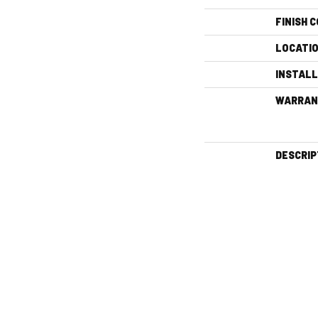
FINISH 
LOCATI
INSTAL
WARRAN
DESCRIP