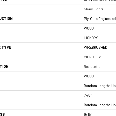
Shaw Floors
UCTION
Ply-Core Engineered
WOOD
HICKORY
E TYPE
WIREBRUSHED
MICRO BEVEL
TION
Residential
WOOD
Random Lengths Up 
7.48"
Random Lengths Up 
ESS
9/16"