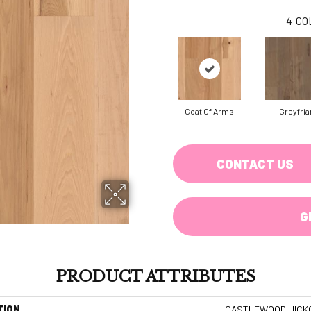
4
CO
Coat Of Arms
Greyfria
CONTACT US
G
PRODUCT ATTRIBUTES
TION
CASTLEWOOD HICK