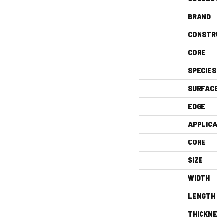
BRAND
CONSTR
CORE
SPECIES
SURFAC
EDGE
APPLICA
CORE
SIZE
WIDTH
LENGTH
THICKN