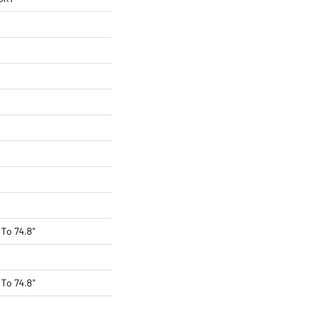
To 74.8"
To 74.8"