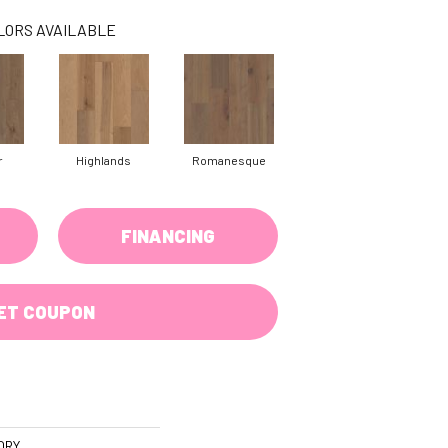
LORS AVAILABLE
r
Highlands
Romanesque
FINANCING
ET COUPON
ORY