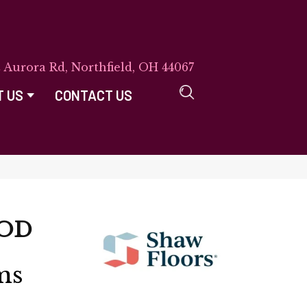
E Aurora Rd, Northfield, OH 44067
T US
CONTACT US
OD
ms