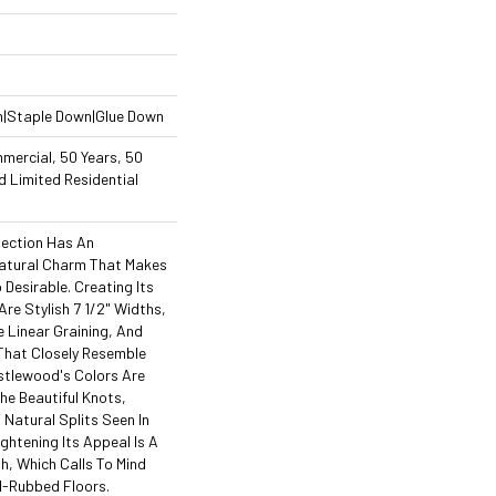
n|Staple Down|Glue Down
mercial, 50 Years, 50
 Limited Residential
lection Has An
atural Charm That Makes
Desirable. Creating Its
re Stylish 7 1/2" Widths,
Linear Graining, And
That Closely Resemble
stlewood's Colors Are
The Beautiful Knots,
 Natural Splits Seen In
ghtening Its Appeal Is A
h, Which Calls To Mind
l-Rubbed Floors.