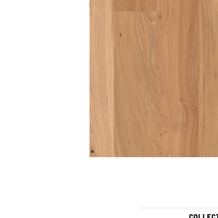
COLLEC