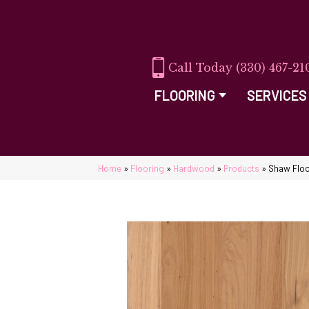
(330) 467-21
FLOORING
SERVICES
Home
»
Flooring
»
Hardwood
»
Products
»
Shaw Flo