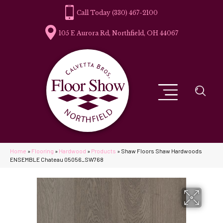
(330) 467-2100
105 E Aurora Rd, Northfield, OH 44067
Home
»
Flooring
»
Hardwood
»
Products
»
Shaw Floors Shaw Hardwoods
ENSEMBLE Chateau 05056_SW768