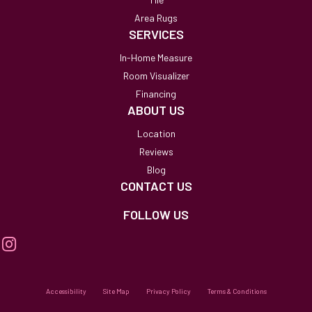
Area Rugs
SERVICES
In-Home Measure
Room Visualizer
Financing
ABOUT US
Location
Reviews
Blog
CONTACT US
FOLLOW US
Accessibility
Site Map
Privacy Policy
Terms & Conditions