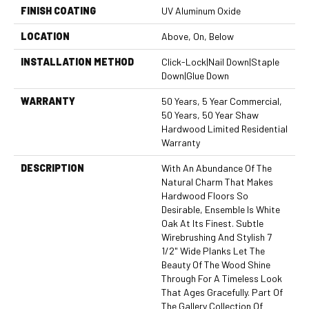
FINISH COATING
UV Aluminum Oxide
LOCATION
Above, On, Below
INSTALLATION METHOD
Click-Lock|Nail Down|Staple
Down|Glue Down
WARRANTY
50 Years, 5 Year Commercial,
50 Years, 50 Year Shaw
Hardwood Limited Residential
Warranty
DESCRIPTION
With An Abundance Of The
Natural Charm That Makes
Hardwood Floors So
Desirable, Ensemble Is White
Oak At Its Finest. Subtle
Wirebrushing And Stylish 7
1/2" Wide Planks Let The
Beauty Of The Wood Shine
Through For A Timeless Look
That Ages Gracefully. Part Of
The Gallery Collection Of