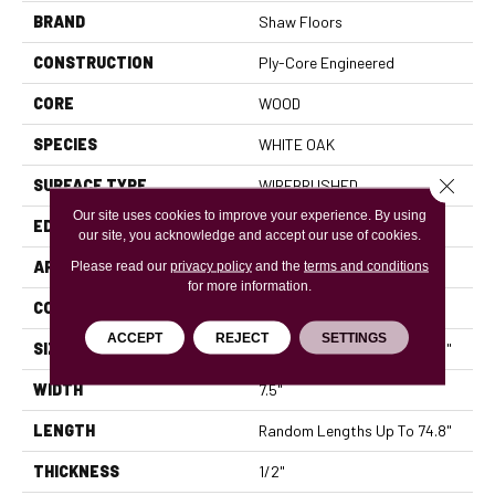
BRAND
Shaw Floors
CONSTRUCTION
Ply-Core Engineered
CORE
WOOD
SPECIES
WHITE OAK
Close 
SURFACE TYPE
WIREBRUSHED
Our site uses cookies to improve your experience. By using
EDGE
MICRO BEVEL
our site, you acknowledge and accept our use of cookies.
APPLICATION
Please read our
privacy policy
and the
Residential
terms and conditions
for more information.
CORE
WOOD
ACCEPT
REJECT
SETTINGS
SIZE
Random Lengths Up To 74.8"
WIDTH
7.5"
LENGTH
Random Lengths Up To 74.8"
THICKNESS
1/2"