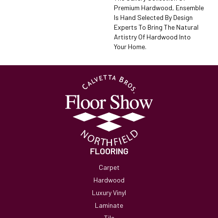
Premium Hardwood, Ensemble
Is Hand Selected By Design
Experts To Bring The Natural
Artistry Of Hardwood Into
Your Home.
FLOORING
Carpet
Hardwood
Luxury Vinyl
Laminate
Tile