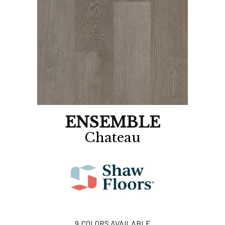
ENSEMBLE
Chateau
9
COLORS AVAILABLE