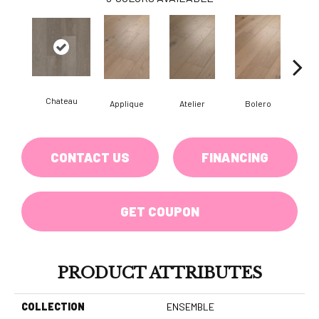
Chateau
Br
Applique
Atelier
Bolero
CONTACT US
FINANCING
GET COUPON
PRODUCT ATTRIBUTES
COLLECTION
ENSEMBLE