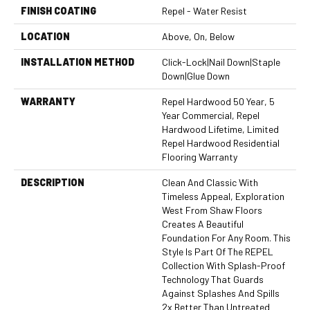
FINISH COATING
Repel - Water Resist
LOCATION
Above, On, Below
INSTALLATION METHOD
Click-Lock|Nail Down|Staple
Down|Glue Down
WARRANTY
Repel Hardwood 50 Year, 5
Year Commercial, Repel
Hardwood Lifetime, Limited
Repel Hardwood Residential
Flooring Warranty
DESCRIPTION
Clean And Classic With
Timeless Appeal, Exploration
West From Shaw Floors
Creates A Beautiful
Foundation For Any Room. This
Style Is Part Of The REPEL
Collection With Splash-Proof
Technology That Guards
Against Splashes And Spills
2x Better Than Untreated