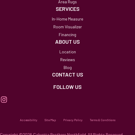
Area Rugs
SERVICES
In-Home Measure
Room Visualizer
Financing
ABOUT US
Location
Reviews
Blog
CONTACT US
FOLLOW US
Accessibility
Site Map
Privacy Policy
Terms & Conditions
Copyright ©2026 Calvetta Brothers Northfield. All Rights Reserved.