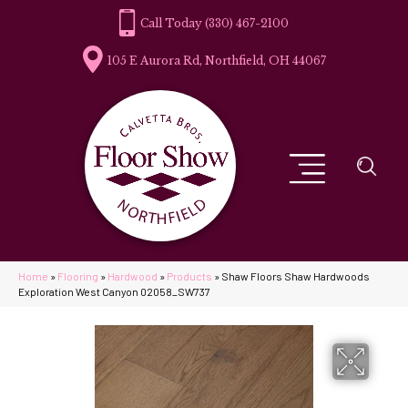
(330) 467-2100
105 E Aurora Rd, Northfield, OH 44067
Home
»
Flooring
»
Hardwood
»
Products
»
Shaw Floors Shaw Hardwoods
Exploration West Canyon 02058_SW737