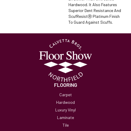
Hardwood. It Also Features
Superior Dent Resistance And
ScufResistⓇ Platinum Finish
To Guard Against Scuffs.
FLOORING
Carpet
Hardwood
Luxury Vinyl
Laminate
Tile