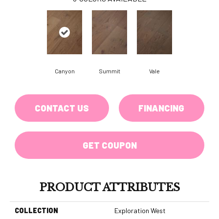
Canyon
Summit
Vale
CONTACT US
FINANCING
GET COUPON
PRODUCT ATTRIBUTES
COLLECTION
Exploration West