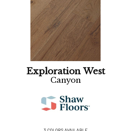
Exploration West
Canyon
3
COLORS AVAILABLE