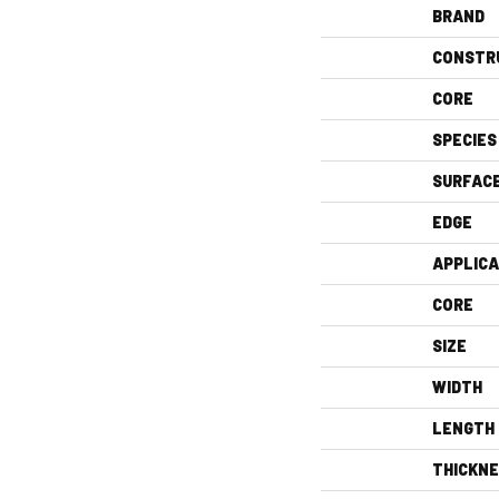
BRAND
CONSTR
CORE
SPECIES
SURFAC
EDGE
APPLICA
CORE
SIZE
WIDTH
LENGTH
THICKN