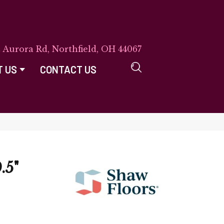
E Aurora Rd, Northfield, OH 44067
T US
CONTACT US
.5"