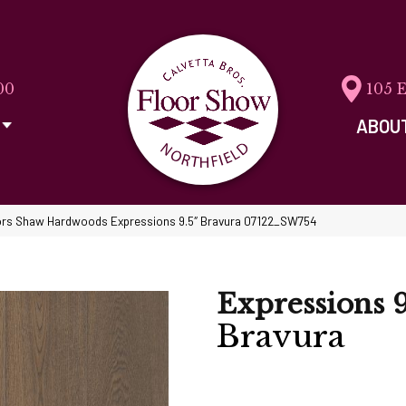
00
105 
ABOU
rs Shaw Hardwoods Expressions 9.5″ Bravura 07122_SW754
Expressions 9
Bravura