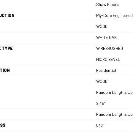
Shaw Floors
UCTION
Ply-Core Engineered
WOOD
WHITE OAK
E TYPE
WIREBRUSHED
MICRO BEVEL
TION
Residential
WOOD
Random Lengths Up 
9.45"
Random Lengths Up 
ESS
5/8"