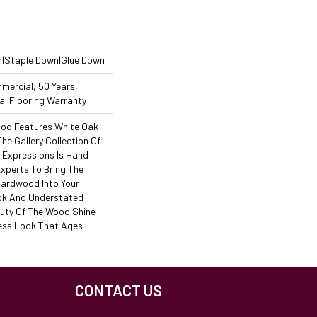
n|Staple Down|Glue Down
mercial, 50 Years,
l Flooring Warranty
od Features White Oak
The Gallery Collection Of
Expressions Is Hand
Experts To Bring The
 Hardwood Into Your
ok And Understated
auty Of The Wood Shine
ess Look That Ages
CONTACT US