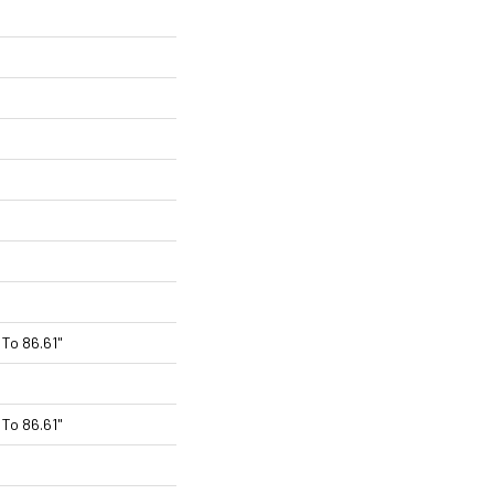
To 86.61"
To 86.61"