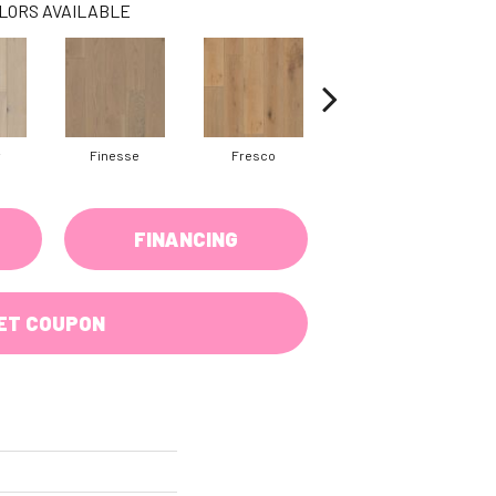
LORS AVAILABLE
y
Finesse
Fresco
Harmony
FINANCING
ET COUPON