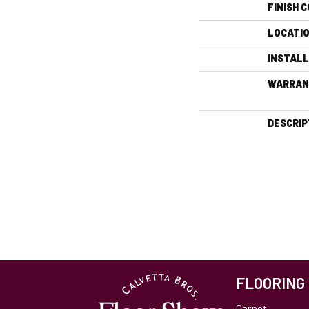
FINISH 
LOCATI
INSTAL
WARRAN
DESCRIP
FLOORING
Carpet