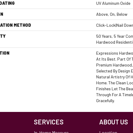
COATING
UV Aluminum Oxide
ON
Above, On, Below
LATION METHOD
Click-Lock|Nail Dow
TY
50 Years, 5 Year Com
Hardwood Residentia
TION
Expressions Hardwo
At Its Best. Part Of 
Premium Hardwood, 
Selected By Design 
Natural Artistry Of
Home. The Clean Lo
Finishes Let The Be
Through For A Timel
Gracefully.
SERVICES
ABOUT US
In-Home Measure
Location