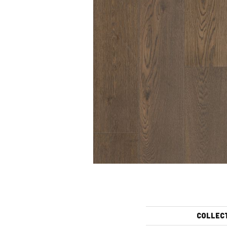
COLLEC