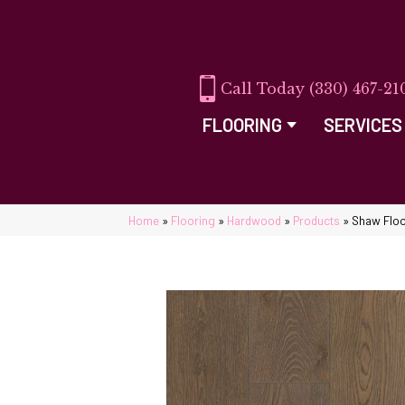
(330) 467-21
FLOORING
SERVICES
Home
»
Flooring
»
Hardwood
»
Products
»
Shaw Floo