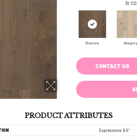
10
CO
Bravura
Allegor
CONTACT US
G
PRODUCT ATTRIBUTES
TION
Expressions 9.5"