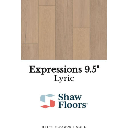
Expressions 9.5"
Lyric
10
COLORS AVAILABLE