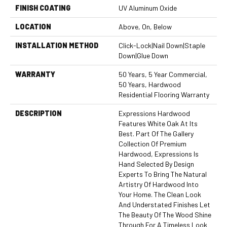
FINISH COATING
UV Aluminum Oxide
LOCATION
Above, On, Below
INSTALLATION METHOD
Click-Lock|Nail Down|Staple
Down|Glue Down
WARRANTY
50 Years, 5 Year Commercial,
50 Years, Hardwood
Residential Flooring Warranty
DESCRIPTION
Expressions Hardwood
Features White Oak At Its
Best. Part Of The Gallery
Collection Of Premium
Hardwood, Expressions Is
Hand Selected By Design
Experts To Bring The Natural
Artistry Of Hardwood Into
Your Home. The Clean Look
And Understated Finishes Let
The Beauty Of The Wood Shine
Through For A Timeless Look