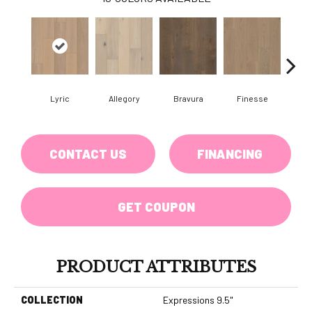
Lyric
Allegory
Bravura
Finesse
Fr
CONTACT US
FINANCING
GET COUPON
PRODUCT ATTRIBUTES
COLLECTION
Expressions 9.5"