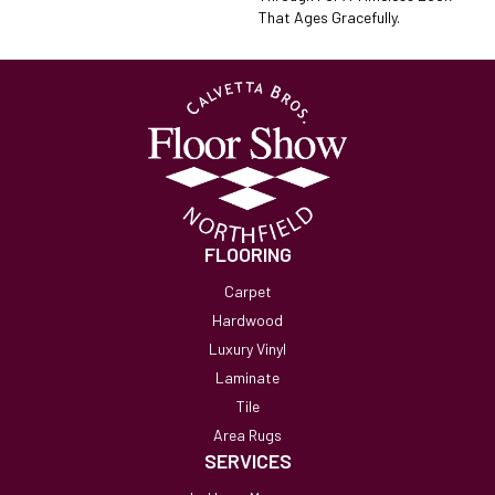
That Ages Gracefully.
FLOORING
Carpet
Hardwood
Luxury Vinyl
Laminate
Tile
Area Rugs
SERVICES