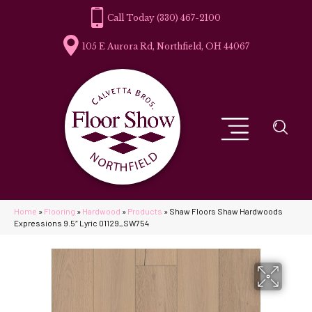
(330) 467-2100
105 E Aurora Rd, Northfield, OH 44067
Home
»
Flooring
»
Hardwood
»
Products
»
Shaw Floors Shaw Hardwoods
Expressions 9.5″ Lyric 01129_SW754