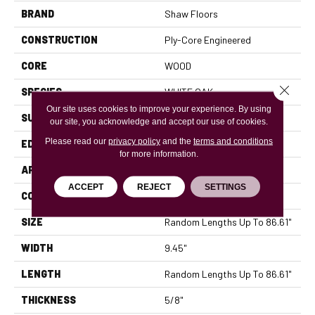
BRAND
Shaw Floors
CONSTRUCTION
Ply-Core Engineered
CORE
WOOD
Close 
SPECIES
WHITE OAK
Our site uses cookies to improve your experience. By using
SURFACE TYPE
WIREBRUSHED
our site, you acknowledge and accept our use of cookies.
Please read our
privacy policy
and the
terms and conditions
EDGE
MICRO BEVEL
for more information.
APPLICATION
Residential
ACCEPT
REJECT
SETTINGS
CORE
WOOD
SIZE
Random Lengths Up To 86.61"
WIDTH
9.45"
LENGTH
Random Lengths Up To 86.61"
THICKNESS
5/8"