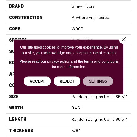
BRAND
Shaw Floors
CONSTRUCTION
Ply-Core Engineered
CORE
WOOD
Close 
SPECIES
WHITE OAK
Our site uses cookies to improve your experience. By using
SURFACE TYPE
WIREBRUSHED
our site, you acknowledge and accept our use of cookies.
Please read our
privacy policy
and the
terms and conditions
EDGE
MICRO BEVEL
for more information.
APPLICATION
Residential
ACCEPT
REJECT
SETTINGS
CORE
WOOD
SIZE
Random Lengths Up To 86.61"
WIDTH
9.45"
LENGTH
Random Lengths Up To 86.61"
THICKNESS
5/8"