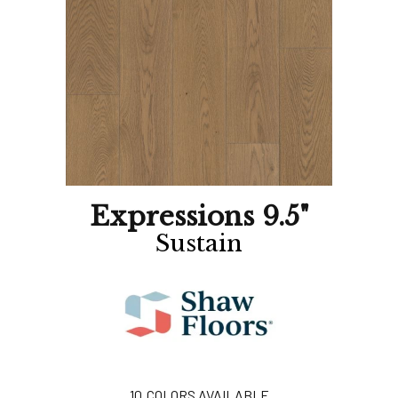
Expressions 9.5"
Sustain
10
COLORS AVAILABLE