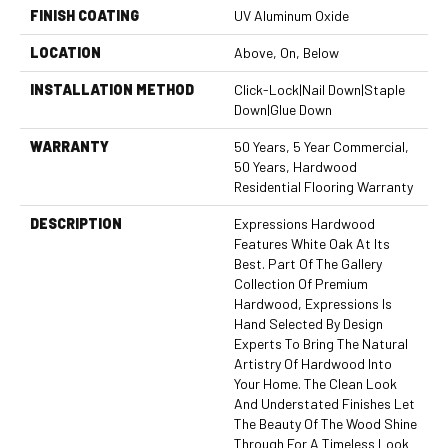
FINISH COATING
UV Aluminum Oxide
LOCATION
Above, On, Below
INSTALLATION METHOD
Click-Lock|Nail Down|Staple
Down|Glue Down
WARRANTY
50 Years, 5 Year Commercial,
50 Years, Hardwood
Residential Flooring Warranty
DESCRIPTION
Expressions Hardwood
Features White Oak At Its
Best. Part Of The Gallery
Collection Of Premium
Hardwood, Expressions Is
Hand Selected By Design
Experts To Bring The Natural
Artistry Of Hardwood Into
Your Home. The Clean Look
And Understated Finishes Let
The Beauty Of The Wood Shine
Through For A Timeless Look