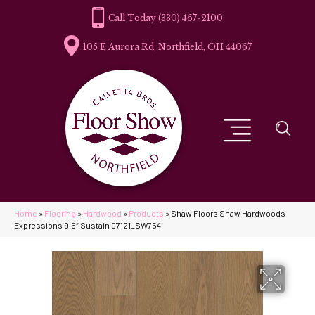
(330) 467-2100
105 E Aurora Rd, Northfield, OH 44067
Home
»
Flooring
»
Hardwood
»
Products
»
Shaw Floors Shaw Hardwoods
Expressions 9.5″ Sustain 07121_SW754