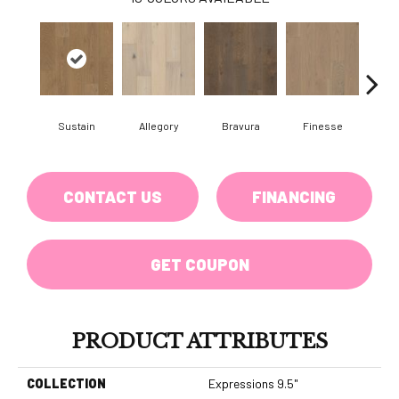
Sustain
Allegory
Bravura
Finesse
Fr
CONTACT US
FINANCING
GET COUPON
PRODUCT ATTRIBUTES
COLLECTION
Expressions 9.5"