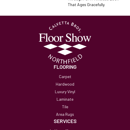
That Ages Gracefully.
FLOORING
Carpet
Hardwood
Luxury Vinyl
Laminate
Tile
Area Rugs
SERVICES