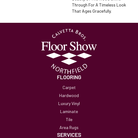
Through For A Timeless Look
That Ages Gracefully.
FLOORING
Carpet
Hardwood
Luxury Vinyl
Laminate
Tile
Area Rugs
SERVICES