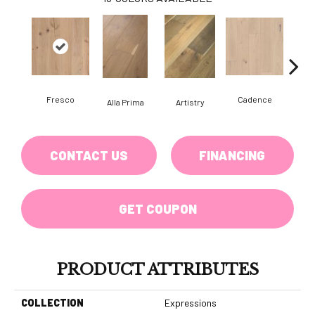
Fresco
Cadence
Alla Prima
Artistry
C
CONTACT US
FINANCING
GET COUPON
PRODUCT ATTRIBUTES
COLLECTION
Expressions