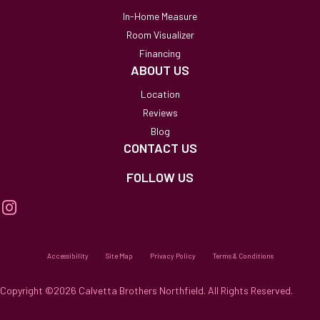
In-Home Measure
Room Visualizer
Financing
ABOUT US
Location
Reviews
Blog
CONTACT US
FOLLOW US
Accessibility
Site Map
Privacy Policy
Terms & Conditions
Copyright ©2026 Calvetta Brothers Northfield. All Rights Reserved.