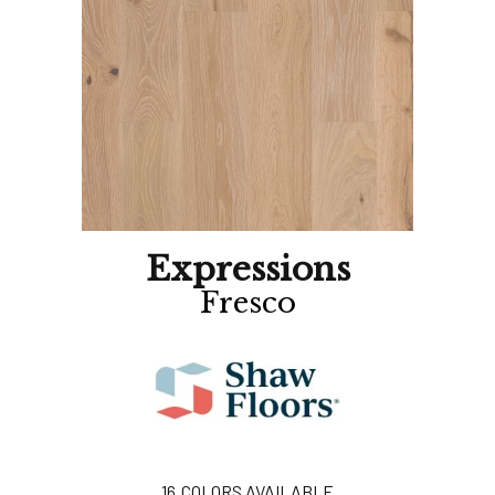
Expressions
Fresco
16
COLORS AVAILABLE