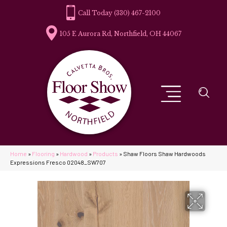
(330) 467-2100
105 E Aurora Rd, Northfield, OH 44067
Home
»
Flooring
»
Hardwood
»
Products
»
Shaw Floors Shaw Hardwoods
Expressions Fresco 02048_SW707