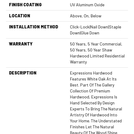
FINISH COATING
UV Aluminum Oxide
LOCATION
Above, On, Below
INSTALLATION METHOD
Click-Lock|Nail Down|Staple
Down|Glue Down
WARRANTY
50 Years, 5 Year Commercial,
50 Years, 50 Year Shaw
Hardwood Limited Residential
Warranty
DESCRIPTION
Expressions Hardwood
Features White Oak At Its
Best. Part Of The Gallery
Collection Of Premium
Hardwood, Expressions Is
Hand Selected By Design
Experts To Bring The Natural
Artistry Of Hardwood Into
Your Home. The Understated
Finishes Let The Natural
Beauty Of The Wood Shine