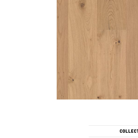
COLLEC