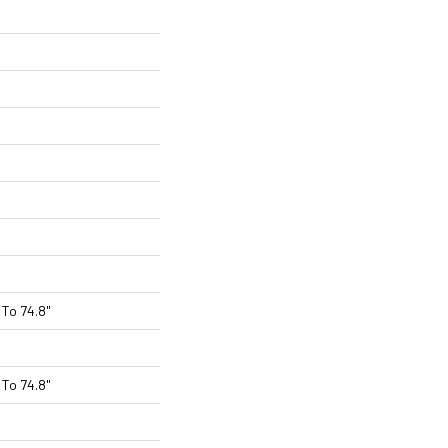
To 74.8"
To 74.8"