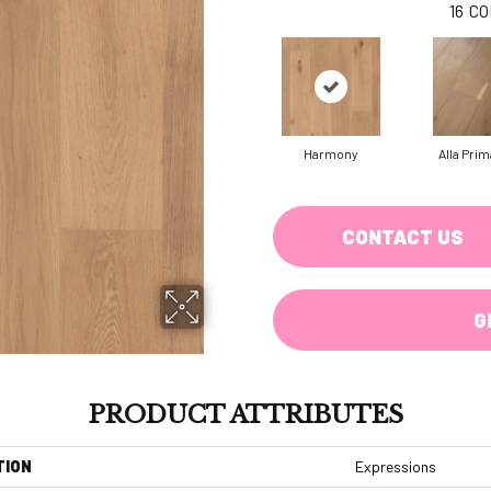
16
CO
Harmony
Alla Prim
CONTACT US
G
PRODUCT ATTRIBUTES
TION
Expressions