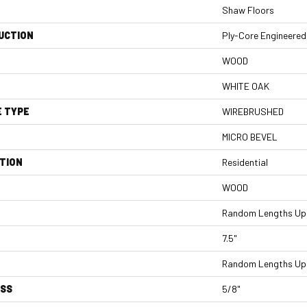
Shaw Floors
UCTION
Ply-Core Engineered
WOOD
WHITE OAK
E TYPE
WIREBRUSHED
MICRO BEVEL
TION
Residential
WOOD
Random Lengths Up 
7.5"
Random Lengths Up 
ESS
5/8"