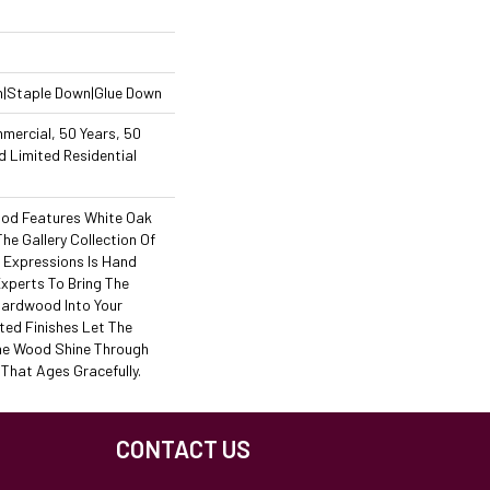
n|Staple Down|Glue Down
mercial, 50 Years, 50
 Limited Residential
od Features White Oak
The Gallery Collection Of
Expressions Is Hand
Experts To Bring The
 Hardwood Into Your
ed Finishes Let The
he Wood Shine Through
That Ages Gracefully.
CONTACT US