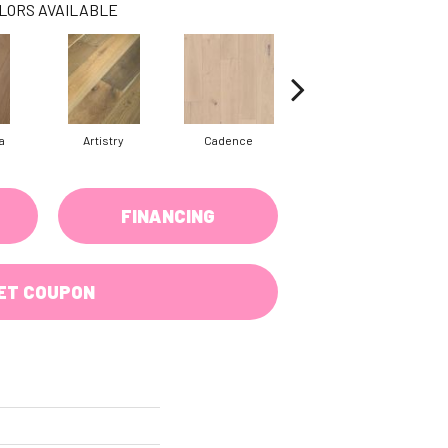
LORS AVAILABLE
a
Artistry
Cadence
Coda
FINANCING
ET COUPON