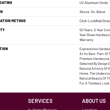
COATING
UV Aluminum Oxide
ON
Above, On, Below
LATION METHOD
Click-Lock|Nail Dow
TY
50 Years, 5 Year Com
Year Shaw Hardwood
Warranty
TION
Expressions Hardwo
At Its Best. Part Of 
Premium Hardwood, 
Selected By Design 
Natural Artistry Of
Home. The Understat
Natural Beauty Of T
For A Timeless Look 
SERVICES
ABOUT US
In-Home Measure
Location