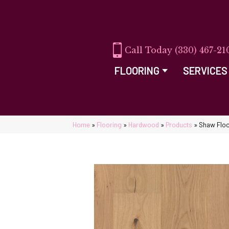
(330) 467-21
FLOORING
SERVICES
Home
»
Flooring
»
Hardwood
»
Products
»
Shaw Flo