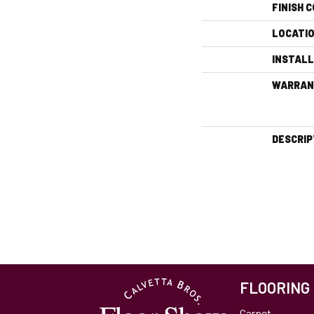
FINISH 
LOCATI
INSTAL
WARRAN
DESCRIP
FLOORING
Carpet