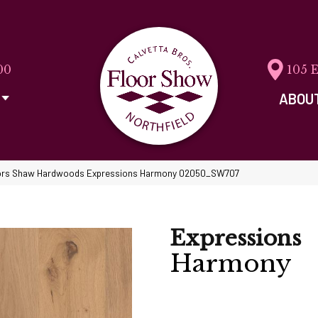
00
105 
ABOU
ors Shaw Hardwoods Expressions Harmony 02050_SW707
Expressions
Harmony