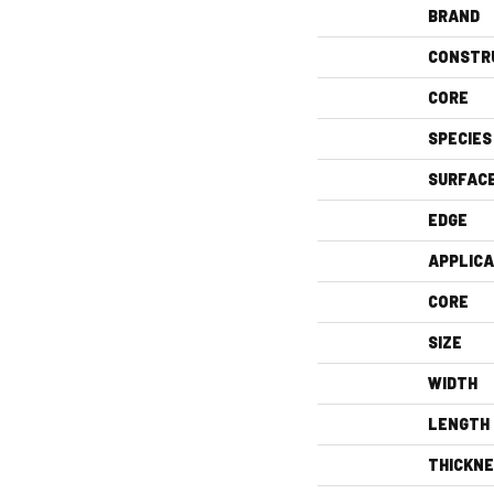
BRAND
CONSTR
CORE
SPECIES
SURFAC
EDGE
APPLICA
CORE
SIZE
WIDTH
LENGTH
THICKN