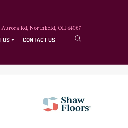
E Aurora Rd, Northfield, OH 44067
T US
CONTACT US