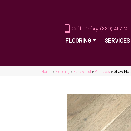
(330) 467-21
FLOORING
SERVICES
Home
»
Flooring
»
Hardwood
»
Products
»
Shaw Flo