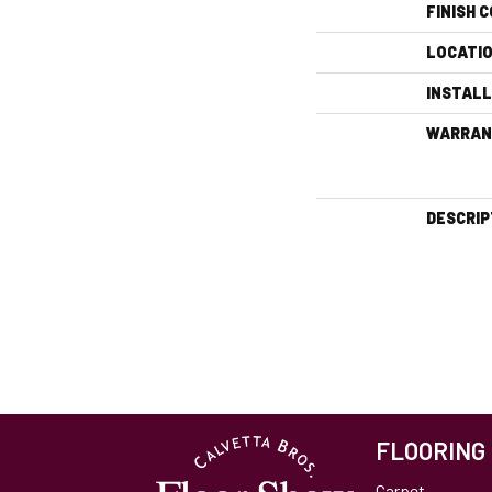
FINISH 
LOCATI
INSTAL
WARRAN
DESCRIP
FLOORING
Carpet