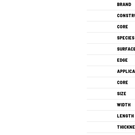
BRAND
CONSTR
CORE
SPECIES
SURFAC
EDGE
APPLICA
CORE
SIZE
WIDTH
LENGTH
THICKN