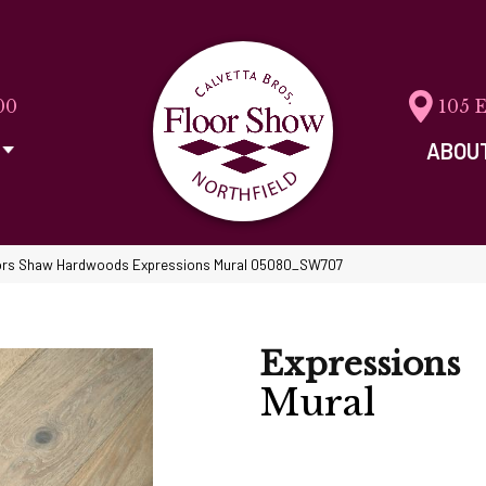
00
105 
ABOU
ors Shaw Hardwoods Expressions Mural 05080_SW707
Expressions
Mural