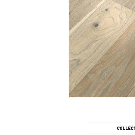
COLLEC