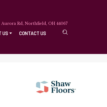
E Aurora Rd, Northfield, OH 44067
T US
CONTACT US