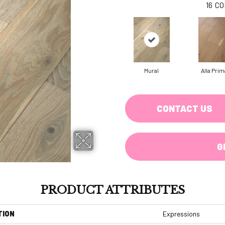
16
CO
Mural
Alla Prim
CONTACT US
G
PRODUCT ATTRIBUTES
TION
Expressions