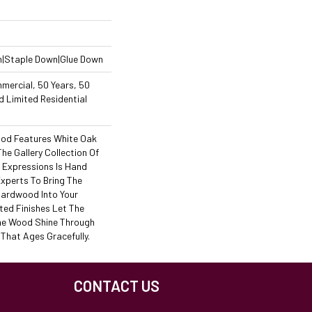
n|Staple Down|Glue Down
mercial, 50 Years, 50
 Limited Residential
od Features White Oak
The Gallery Collection Of
Expressions Is Hand
Experts To Bring The
 Hardwood Into Your
ed Finishes Let The
he Wood Shine Through
That Ages Gracefully.
CONTACT US