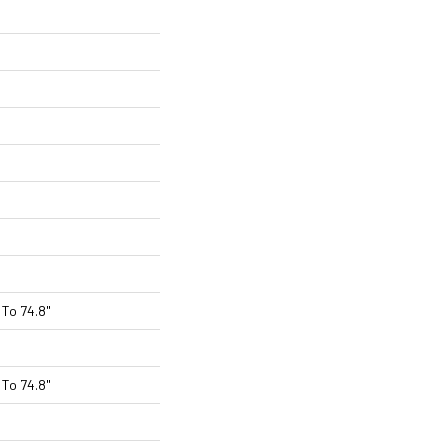
To 74.8"
To 74.8"