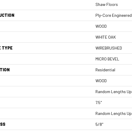
Shaw Floors
UCTION
Ply-Core Engineered
WOOD
WHITE OAK
E TYPE
WIREBRUSHED
MICRO BEVEL
TION
Residential
WOOD
Random Lengths Up 
7.5"
Random Lengths Up 
ESS
5/8"