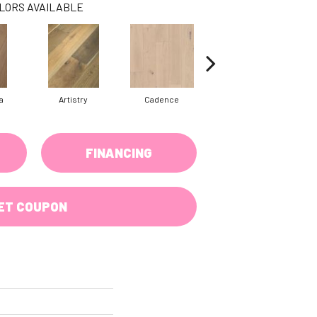
LORS AVAILABLE
a
Artistry
Cadence
Coda
FINANCING
ET COUPON