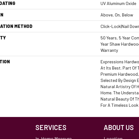
COATING
UV Aluminum Oxide
ON
Above, On, Below
LATION METHOD
Click-Lock|Nail Dow
TY
50 Years, 5 Year Com
Year Shaw Hardwood
Warranty
TION
Expressions Hardwo
At Its Best. Part Of 
Premium Hardwood, 
Selected By Design 
Natural Artistry Of
Home. The Understat
Natural Beauty Of T
For A Timeless Look 
SERVICES
ABOUT US
In-Home Measure
Location