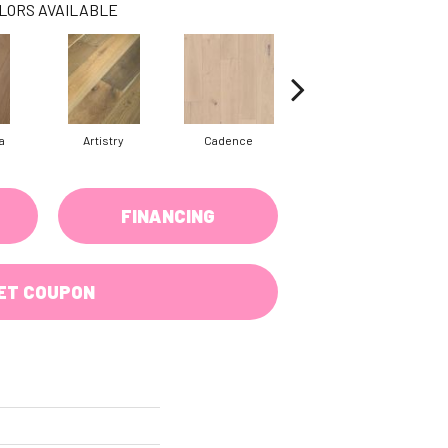
LORS AVAILABLE
a
Artistry
Cadence
Coda
FINANCING
ET COUPON