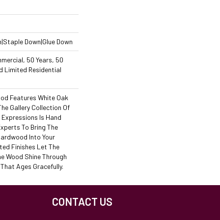
n|Staple Down|Glue Down
mercial, 50 Years, 50
 Limited Residential
od Features White Oak
The Gallery Collection Of
Expressions Is Hand
Experts To Bring The
 Hardwood Into Your
ed Finishes Let The
he Wood Shine Through
That Ages Gracefully.
CONTACT US