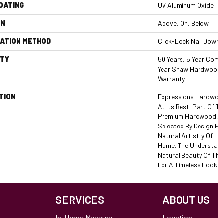
COATING
UV Aluminum Oxide
ON
Above, On, Below
LATION METHOD
Click-Lock|Nail Dow
TY
50 Years, 5 Year Com
Year Shaw Hardwood
Warranty
TION
Expressions Hardwo
At Its Best. Part Of 
Premium Hardwood, 
Selected By Design 
Natural Artistry Of
Home. The Understat
Natural Beauty Of T
For A Timeless Look 
SERVICES
ABOUT US
In-Home Measure
Location