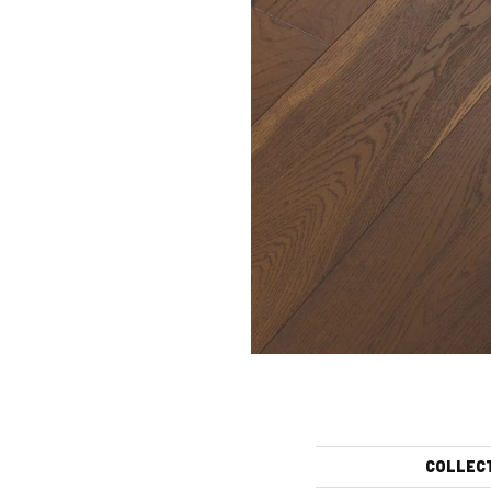
COLLEC