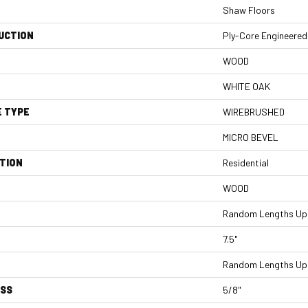
Shaw Floors
UCTION
Ply-Core Engineered
WOOD
WHITE OAK
E TYPE
WIREBRUSHED
MICRO BEVEL
TION
Residential
WOOD
Random Lengths Up 
7.5"
Random Lengths Up 
ESS
5/8"