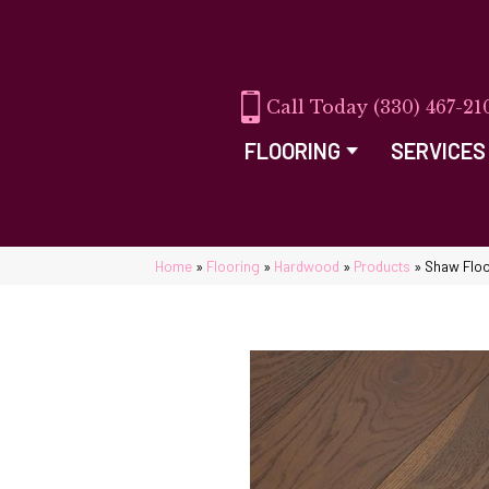
(330) 467-21
FLOORING
SERVICES
Home
»
Flooring
»
Hardwood
»
Products
»
Shaw Flo