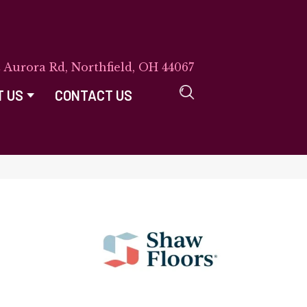
E Aurora Rd, Northfield, OH 44067
T US
CONTACT US