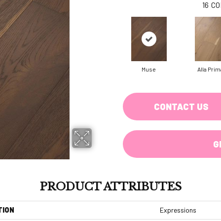
16
CO
Muse
Alla Prim
CONTACT US
G
PRODUCT ATTRIBUTES
TION
Expressions