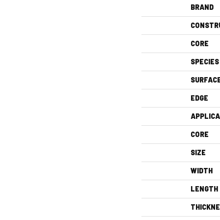
BRAND
CONSTR
CORE
SPECIES
SURFAC
EDGE
APPLICA
CORE
SIZE
WIDTH
LENGTH
THICKN