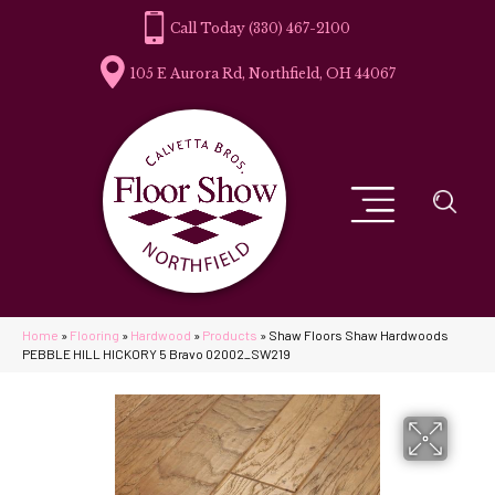
(330) 467-2100
105 E Aurora Rd, Northfield, OH 44067
Home
»
Flooring
»
Hardwood
»
Products
»
Shaw Floors Shaw Hardwoods
PEBBLE HILL HICKORY 5 Bravo 02002_SW219