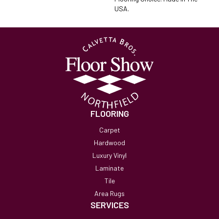
USA.
FLOORING
Carpet
Hardwood
Luxury Vinyl
Laminate
Tile
Area Rugs
SERVICES