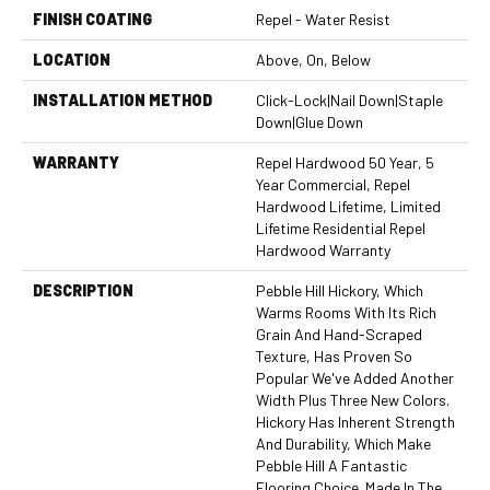
FINISH COATING
Repel - Water Resist
LOCATION
Above, On, Below
INSTALLATION METHOD
Click-Lock|Nail Down|Staple
Down|Glue Down
WARRANTY
Repel Hardwood 50 Year, 5
Year Commercial, Repel
Hardwood Lifetime, Limited
Lifetime Residential Repel
Hardwood Warranty
DESCRIPTION
Pebble Hill Hickory, Which
Warms Rooms With Its Rich
Grain And Hand-Scraped
Texture, Has Proven So
Popular We've Added Another
Width Plus Three New Colors.
Hickory Has Inherent Strength
And Durability, Which Make
Pebble Hill A Fantastic
Flooring Choice. Made In The