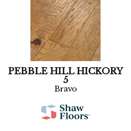
PEBBLE HILL HICKORY
5
Bravo