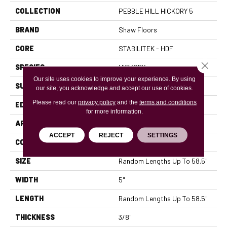
COLLECTION
PEBBLE HILL HICKORY 5
BRAND
Shaw Floors
CORE
STABILITEK - HDF
Close 
SPECIES
HICKORY
Our site uses cookies to improve your experience. By using
SURFACE TYPE
SCRAPED
our site, you acknowledge and accept our use of cookies.
Please read our
privacy policy
and the
terms and conditions
EDGE
PILLOWED
for more information.
APPLICATION
Residential
ACCEPT
REJECT
SETTINGS
CORE
STABILITEK - HDF
SIZE
Random Lengths Up To 58.5"
WIDTH
5"
LENGTH
Random Lengths Up To 58.5"
THICKNESS
3/8"