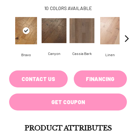
10
COLORS AVAILABLE
Canyon
Cassia Bark
Bravo
Linen
Pacif
CONTACT US
FINANCING
GET COUPON
PRODUCT ATTRIBUTES