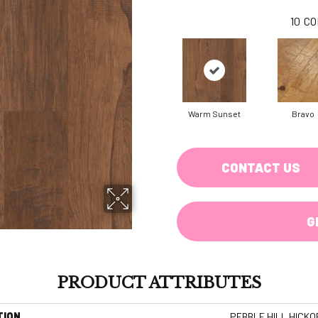
10
CO
Warm Sunset
Bravo
CONTACT US
G
PRODUCT ATTRIBUTES
TION
PEBBLE HILL HICKO