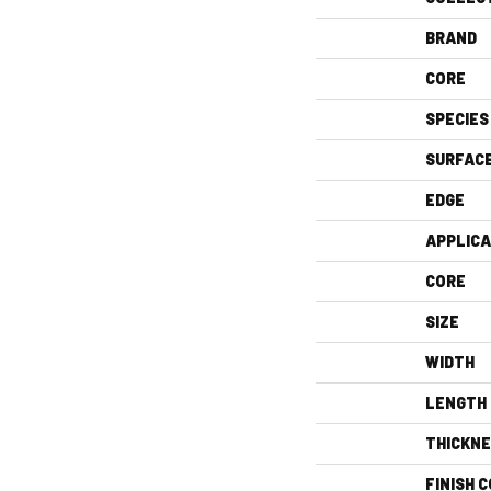
BRAND
CORE
SPECIES
SURFAC
EDGE
APPLICA
CORE
SIZE
WIDTH
LENGTH
THICKN
FINISH 