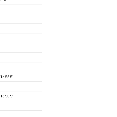
To 58.5"
To 58.5"