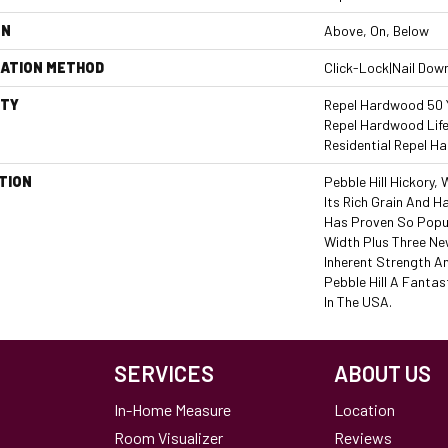
ON
Above, On, Below
LATION METHOD
Click-Lock|Nail Dow
TY
Repel Hardwood 50 Y
Repel Hardwood Life
Residential Repel 
TION
Pebble Hill Hickory
Its Rich Grain And 
Has Proven So Popu
Width Plus Three Ne
Inherent Strength An
Pebble Hill A Fantas
In The USA.
SERVICES
ABOUT US
In-Home Measure
Location
Room Visualizer
Reviews