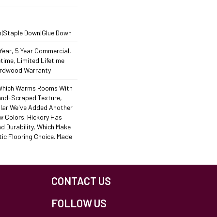
n|Staple Down|Glue Down
ear, 5 Year Commercial,
time, Limited Lifetime
Hardwood Warranty
, Which Warms Rooms With
Hand-Scraped Texture,
lar We've Added Another
w Colors. Hickory Has
d Durability, Which Make
tic Flooring Choice. Made
CONTACT US
FOLLOW US