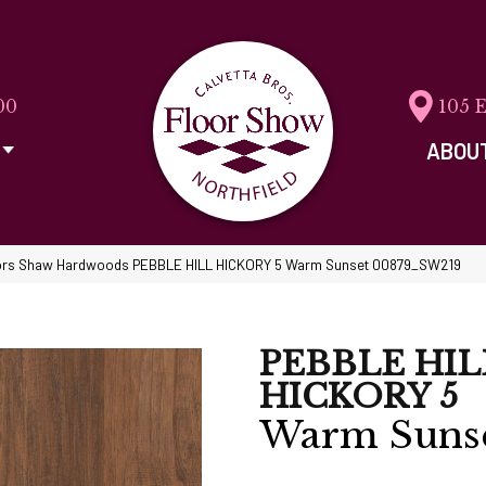
00
105 
ABOU
ors Shaw Hardwoods PEBBLE HILL HICKORY 5 Warm Sunset 00879_SW219
PEBBLE HIL
HICKORY 5
Warm Suns