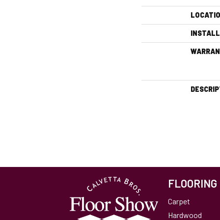
LOCATI
INSTAL
WARRAN
DESCRIP
FLOORING
Carpet
Hardwood