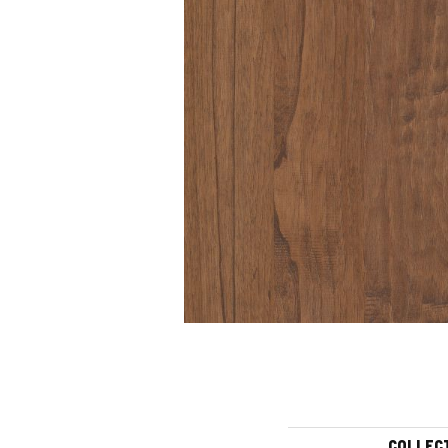
COLLEC