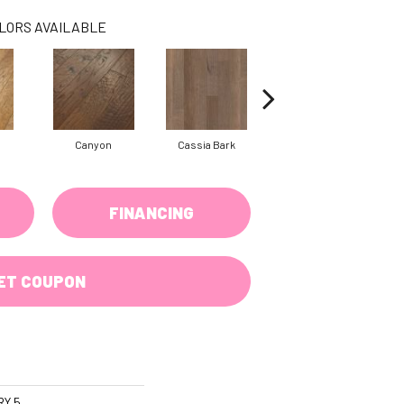
LORS AVAILABLE
Canyon
Cassia Bark
Linen
FINANCING
ET COUPON
RY 5