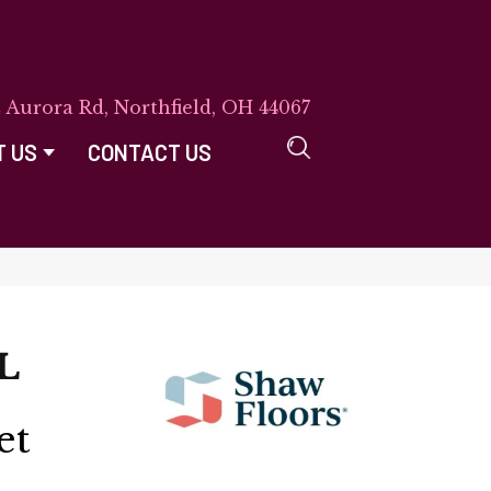
E Aurora Rd, Northfield, OH 44067
T US
CONTACT US
L
et