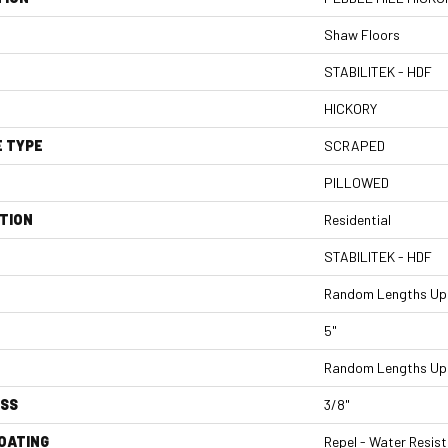
Shaw Floors
STABILITEK - HDF
HICKORY
E TYPE
SCRAPED
PILLOWED
TION
Residential
STABILITEK - HDF
Random Lengths Up 
5"
Random Lengths Up 
ESS
3/8"
COATING
Repel - Water Resist