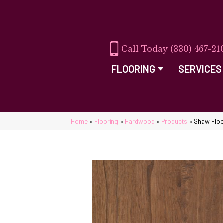
(330) 467-21
FLOORING
SERVICES
Home
»
Flooring
»
Hardwood
»
Products
»
Shaw Flo