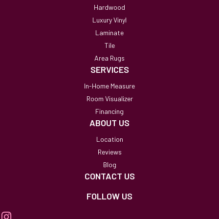
Hardwood
Luxury Vinyl
Laminate
Tile
Area Rugs
SERVICES
In-Home Measure
Room Visualizer
Financing
ABOUT US
Location
Reviews
Blog
CONTACT US
FOLLOW US