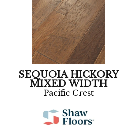
SEQUOIA HICKORY
MIXED WIDTH
Pacific Crest