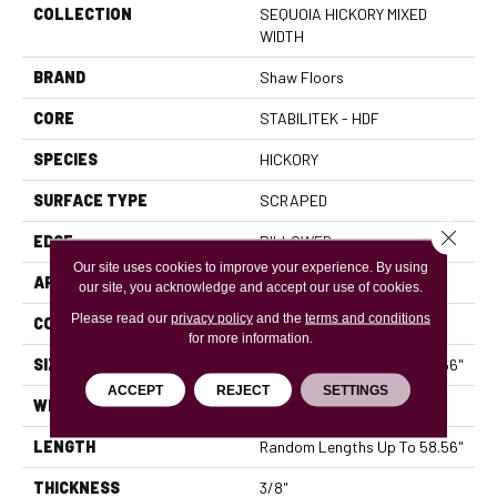
COLLECTION
SEQUOIA HICKORY MIXED
WIDTH
BRAND
Shaw Floors
CORE
STABILITEK - HDF
SPECIES
HICKORY
SURFACE TYPE
SCRAPED
Close 
EDGE
PILLOWED
Our site uses cookies to improve your experience. By using
APPLICATION
Residential
our site, you acknowledge and accept our use of cookies.
Please read our
privacy policy
and the
terms and conditions
CORE
STABILITEK - HDF
for more information.
SIZE
Random Lengths Up To 58.56"
ACCEPT
REJECT
SETTINGS
WIDTH
Multiple
LENGTH
Random Lengths Up To 58.56"
THICKNESS
3/8"