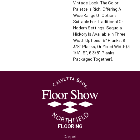
Vintage Look. The Color
Palette Is Rich, Offering A
Wide Range Of Options
Suitable For Traditional Or
Modern Settings. Sequoia
Hickory Is Available In Three
Width Options: 5" Planks, 6
3/8" Planks, Or Mixed Width (3
1/4", 5", 6 3/8" Planks
Packaged Together).
FLOORING
Carpet