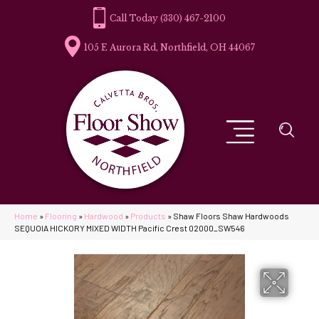
(330) 467-2100
105 E Aurora Rd, Northfield, OH 44067
Home
»
Flooring
»
Hardwood
»
Products
»
Shaw Floors Shaw Hardwoods
SEQUOIA HICKORY MIXED WIDTH Pacific Crest 02000_SW546