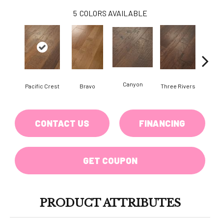
5
COLORS AVAILABLE
Canyon
Pacific Crest
Bravo
Three Rivers
Woo
CONTACT US
FINANCING
GET COUPON
PRODUCT ATTRIBUTES