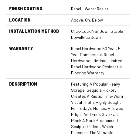
FINISH COATING
Repel - Water Resist
LOCATION
Above, On, Below
INSTALLATION METHOD
Click-Lock|Nail Down|Staple
Down|Glue Down
WARRANTY
Repel Hardwood 50 Year, 5
Year Commercial, Repel
Hardwood Lifetime, Limited
Repel Hardwood Residential
Flooring Warranty
DESCRIPTION
Featuring A Popular Heavy
Scrape, Sequoia Hickory
Creates A Rustic Time-Worn
Visual That's Highly Sought
For Today's Homes. Pillowed
Edges And Ends Give Each
Plank A More Pronounced
Sculpted Effect, Which
Enhances The Versatile