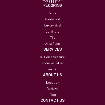
FLOORING
Carpet
Hardwood
Luxury Vinyl
Laminate
Tile
Area Rugs
SERVICES
In-Home Measure
Room Visualizer
Financing
ABOUT US
Location
Reviews
Blog
CONTACT US