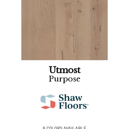
Utmost
Purpose
6
COLORS AVAILABLE