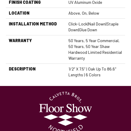
FINISH COATING
UV Aluminum Oxide
LOCATION
Above, On, Below
INSTALLATION METHOD
Click-Lock|Nail Down|Staple
Down|Glue Down
WARRANTY
50 Years, 5 Year Commercial,
50 Years, 50 Year Shaw
Hardwood Limited Residential
Warranty
DESCRIPTION
1/2” X 7.5” | Oak Up To 86.6"
Lengths | 6 Colors