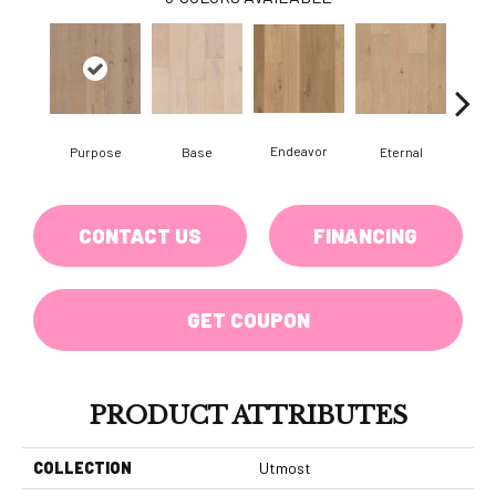
Endeavor
Purpose
Base
Eternal
Gro
CONTACT US
FINANCING
GET COUPON
PRODUCT ATTRIBUTES
COLLECTION
Utmost