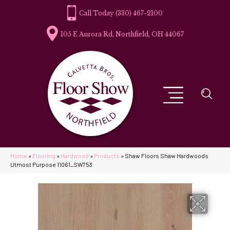
(330) 467-2100
105 E Aurora Rd, Northfield, OH 44067
Home
»
Flooring
»
Hardwood
»
Products
»
Shaw Floors Shaw Hardwoods
Utmost Purpose 11061_SW753