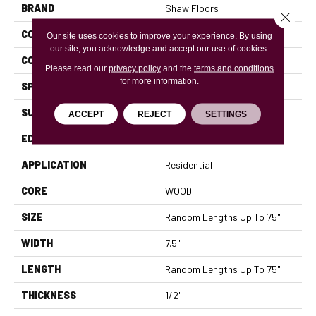
BRAND
Shaw Floors
Close 
CONSTRUCTION
Ply-Core Engineered
Our site uses cookies to improve your experience. By using
our site, you acknowledge and accept our use of cookies.
CORE
WOOD
Please read our
privacy policy
and the
terms and conditions
for more information.
SPECIES
WHITE OAK
SURFACE TYPE
WIREBRUSHED
ACCEPT
REJECT
SETTINGS
EDGE
MICRO BEVEL
APPLICATION
Residential
CORE
WOOD
SIZE
Random Lengths Up To 75"
WIDTH
7.5"
LENGTH
Random Lengths Up To 75"
THICKNESS
1/2"