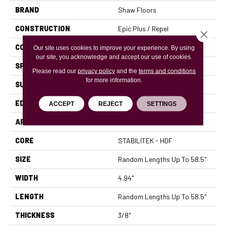
BRAND
Shaw Floors
CONSTRUCTION
Epic Plus / Repel
Close 
CORE
STABILITEK - HDF
Our site uses cookies to improve your experience. By using
our site, you acknowledge and accept our use of cookies.
SPECIES
MAPLE
Please read our
privacy policy
and the
terms and conditions
for more information.
SURFACE TYPE
SCRAPED
EDGE
PILLOWED
ACCEPT
REJECT
SETTINGS
APPLICATION
Residential
CORE
STABILITEK - HDF
SIZE
Random Lengths Up To 58.5"
WIDTH
4.94"
LENGTH
Random Lengths Up To 58.5"
THICKNESS
3/8"