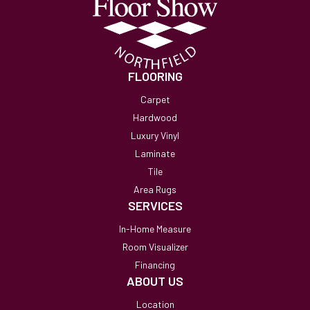
FLOORING
Carpet
Hardwood
Luxury Vinyl
Laminate
Tile
Area Rugs
SERVICES
In-Home Measure
Room Visualizer
Financing
ABOUT US
Location