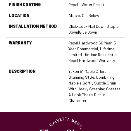
FINISH COATING
Repel - Water Resist
LOCATION
Above, On, Below
INSTALLATION METHOD
Click-Lock|Nail Down|Staple
Down|Glue Down
WARRANTY
Repel Hardwood 50 Year, 5
Year Commercial, Lifetime,
Limited Lifetime Residential
Repel Hardwood Warranty
DESCRIPTION
Yukon 5" Maple Offers
Stunning Style. Combining
Maple's Softly Subtle Grain
With Heavy Scraping Creates
A Look That's Rich In
Character.