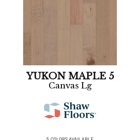
YUKON MAPLE 5
Canvas Lg
5
COLORS AVAILABLE