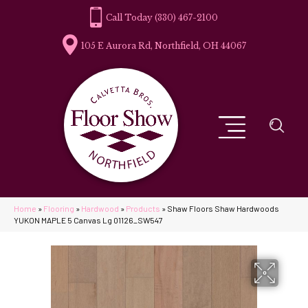
(330) 467-2100
105 E Aurora Rd, Northfield, OH 44067
Home
»
Flooring
»
Hardwood
»
Products
»
Shaw Floors Shaw Hardwoods
YUKON MAPLE 5 Canvas Lg 01126_SW547