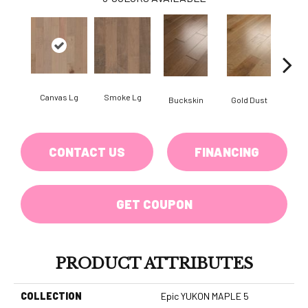
Canvas Lg
Smoke Lg
Buckskin
Gold Dust
Timb
CONTACT US
FINANCING
GET COUPON
PRODUCT ATTRIBUTES
COLLECTION
Epic YUKON MAPLE 5