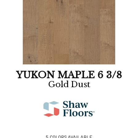
YUKON MAPLE 6 3/8
Gold Dust
5
COLORS AVAILABLE