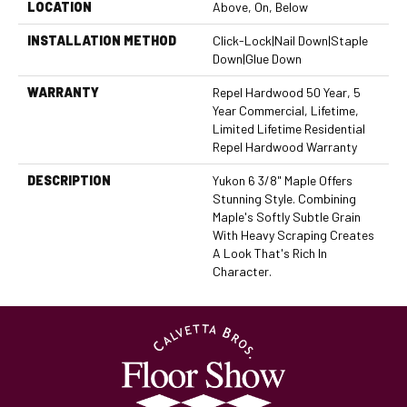
LOCATION
Above, On, Below
INSTALLATION METHOD
Click-Lock|Nail Down|Staple
Down|Glue Down
WARRANTY
Repel Hardwood 50 Year, 5
Year Commercial, Lifetime,
Limited Lifetime Residential
Repel Hardwood Warranty
DESCRIPTION
Yukon 6 3/8" Maple Offers
Stunning Style. Combining
Maple's Softly Subtle Grain
With Heavy Scraping Creates
A Look That's Rich In
Character.