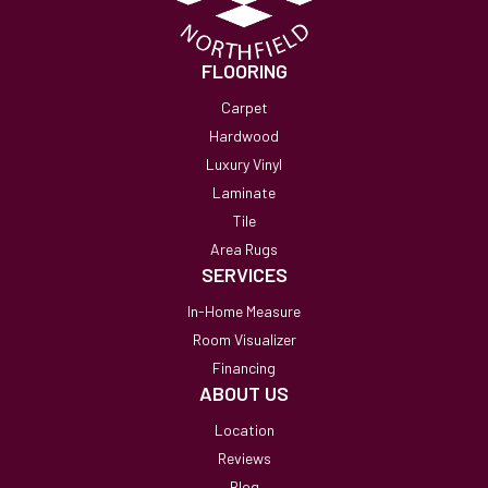
FLOORING
Carpet
Hardwood
Luxury Vinyl
Laminate
Tile
Area Rugs
SERVICES
In-Home Measure
Room Visualizer
Financing
ABOUT US
Location
Reviews
Blog