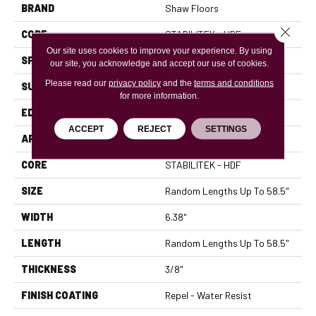
BRAND
Shaw Floors
Close 
CORE
STABILITEK - HDF
Our site uses cookies to improve your experience. By using
SPECIES
MAPLE
our site, you acknowledge and accept our use of cookies.
Please read our
privacy policy
and the
terms and conditions
SURFACE TYPE
SCRAPED
for more information.
EDGE
PILLOWED
ACCEPT
REJECT
SETTINGS
APPLICATION
Residential
CORE
STABILITEK - HDF
SIZE
Random Lengths Up To 58.5"
WIDTH
6.38"
LENGTH
Random Lengths Up To 58.5"
THICKNESS
3/8"
FINISH COATING
Repel - Water Resist