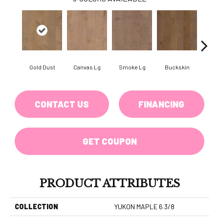
Gold Dust
Canvas Lg
Smoke Lg
Buckskin
Timb
CONTACT US
FINANCING
GET COUPON
PRODUCT ATTRIBUTES
COLLECTION
YUKON MAPLE 6 3/8