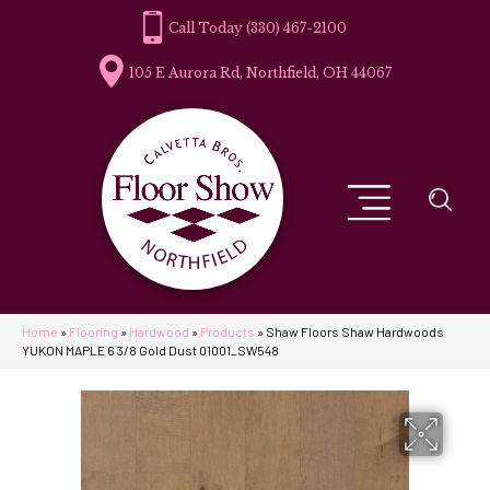
(330) 467-2100
105 E Aurora Rd, Northfield, OH 44067
Home
»
Flooring
»
Hardwood
»
Products
»
Shaw Floors Shaw Hardwoods
YUKON MAPLE 6 3/8 Gold Dust 01001_SW548