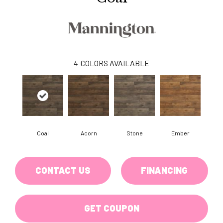
4
COLORS AVAILABLE
Coal
Acorn
Stone
Ember
CONTACT US
FINANCING
GET COUPON