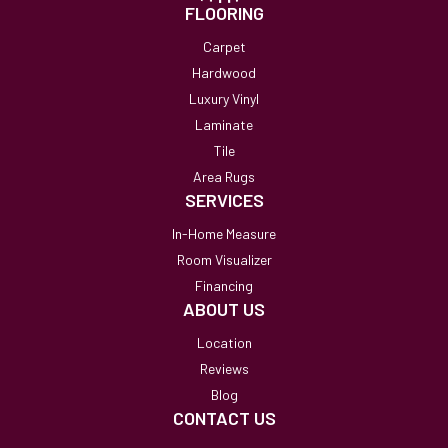
FLOORING
Carpet
Hardwood
Luxury Vinyl
Laminate
Tile
Area Rugs
SERVICES
In-Home Measure
Room Visualizer
Financing
ABOUT US
Location
Reviews
Blog
CONTACT US