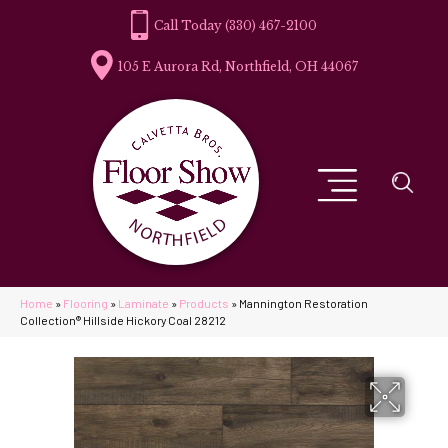
(330) 467-2100
105 E Aurora Rd, Northfield, OH 44067
Home
»
Flooring
»
Laminate
»
Products
»
Mannington Restoration
Collection® Hillside Hickory Coal 28212