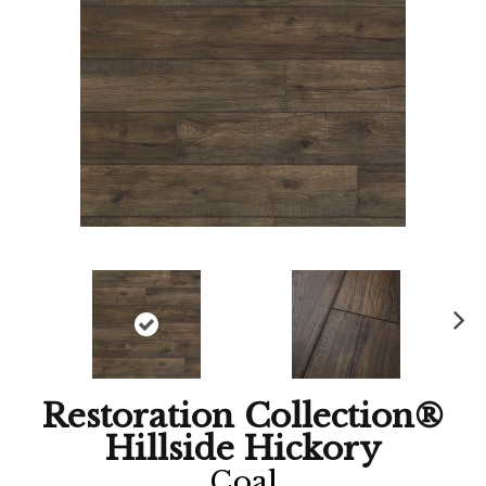
Ne
xt
Restoration Collection®
Hillside Hickory
Coal