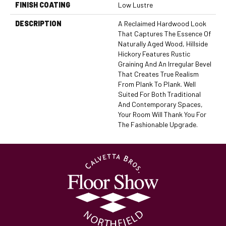
FINISH COATING
Low Lustre
DESCRIPTION
A Reclaimed Hardwood Look
That Captures The Essence Of
Naturally Aged Wood, Hillside
Hickory Features Rustic
Graining And An Irregular Bevel
That Creates True Realism
From Plank To Plank. Well
Suited For Both Traditional
And Contemporary Spaces,
Your Room Will Thank You For
The Fashionable Upgrade.