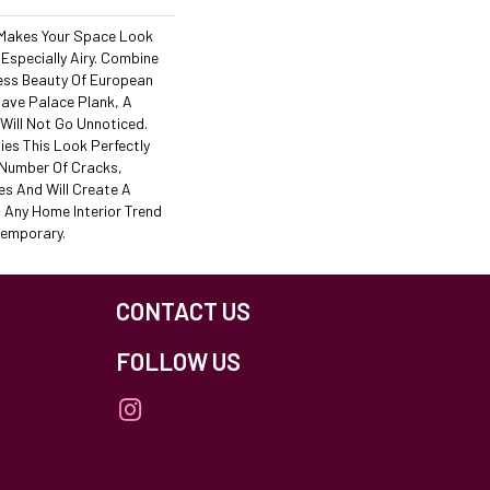
 Makes Your Space Look
 Especially Airy. Combine
ess Beauty Of European
ave Palace Plank, A
Will Not Go Unnoticed.
es This Look Perfectly
 Number Of Cracks,
es And Will Create A
 Any Home Interior Trend
temporary.
CONTACT US
FOLLOW US