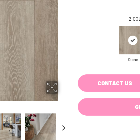
2
CO
Stone
CONTACT US
G