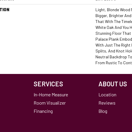
TION
Light, Blonde Wood
Bigger, Brighter And
That With The Timel
White Oak And You H
Stunning Floor That 
Palace Plank Embodi
With Just The Right
Splits, And Knot Hol
Neutral Backdrop To
From Rustic To Con
SERVICES
ABOUT US
In-Home Measure
Location
Room Visualizer
Reviews
Financing
Blog