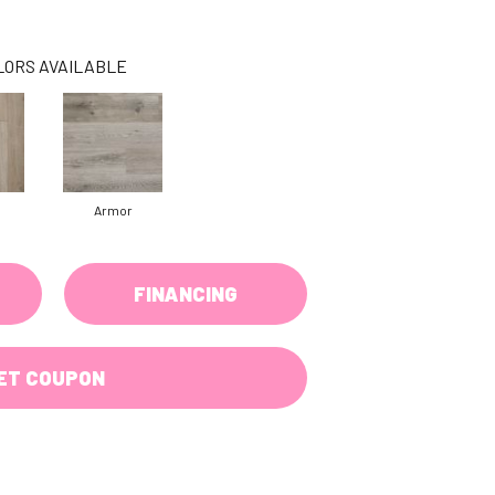
LORS AVAILABLE
Armor
FINANCING
ET COUPON