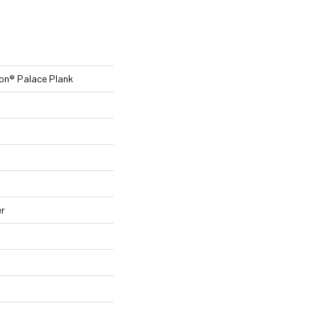
ion® Palace Plank
er