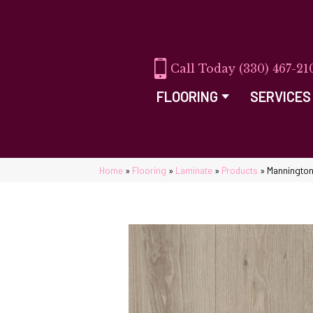
(330) 467-21
FLOORING
SERVICES
Home
»
Flooring
»
Laminate
»
Products
»
Mannington