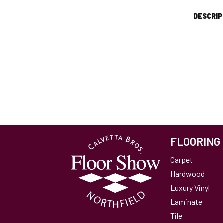
DESCRIP
FLOORING
Carpet
Hardwood
Luxury Vinyl
Laminate
Tile