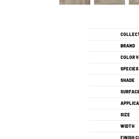
COLLEC
BRAND
COLOR V
SPECIES
SHADE
SURFAC
APPLICA
SIZE
WIDTH
FINISH 