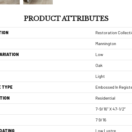
PRODUCT ATTRIBUTES
TION
Restoration Collect
Mannington
ARIATION
Low
Oak
Light
E TYPE
Embossed In Regist
TION
Residential
7-9/16” X 47-1/2”
7 9/16
COATING
Low Lustre