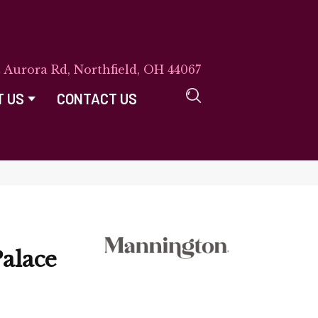
E Aurora Rd, Northfield, OH 44067
T US
CONTACT US
alace