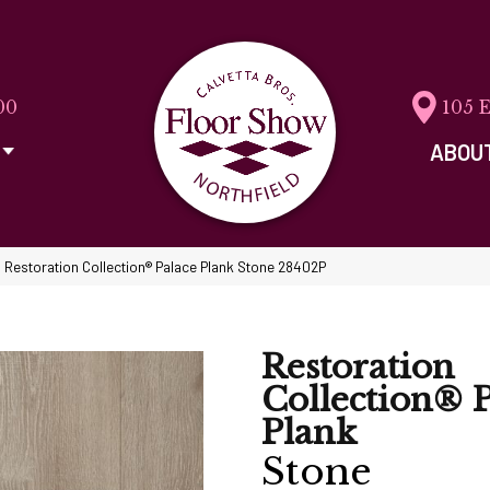
00
105 
ABOU
 Restoration Collection® Palace Plank Stone 28402P
Restoration
Collection® P
Plank
Stone