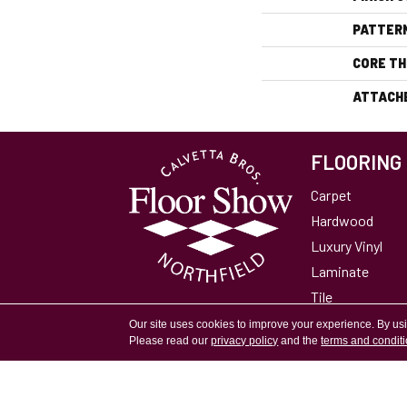
PATTER
CORE TH
ATTACH
FLOORING
Carpet
Hardwood
Luxury Vinyl
Laminate
Tile
Area Rugs
Our site uses cookies to improve your experience. By us
Please read our
privacy policy
and the
terms and condit
Accessibility
Site Map
Privacy Policy