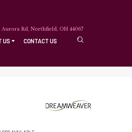
E Aurora Rd, Northfield, OH 44067
T US
CONTACT US
LORS AVAILABLE