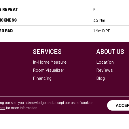
N REPEAT
6
ICKNESS
3.2 Mm
ED PAD
1 Mm IXPE
SERVICES
ABOUT US
In-Home Measure
Location
Room Visualizer
Reviews
Financing
Blog
ing our site, you acknowledge and accept our use of cookies.
ACCE
ions
for more information.
Terms & Conditions
Copyright ©2026 Calvetta Br