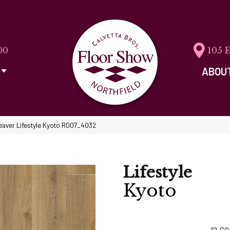
00
105 
ABOU
aver Lifestyle Kyoto R007_4032
Lifestyle
Kyoto
12
CO