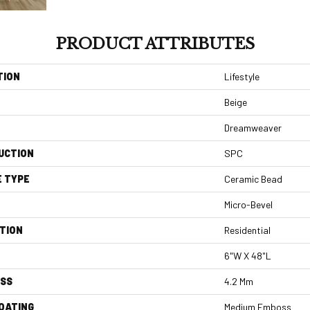
PRODUCT ATTRIBUTES
TION
Lifestyle
Beige
Dreamweaver
UCTION
SPC
E TYPE
Ceramic Bead
Micro-Bevel
TION
Residential
6"W X 48"L
ESS
4.2 Mm
COATING
Medium Emboss