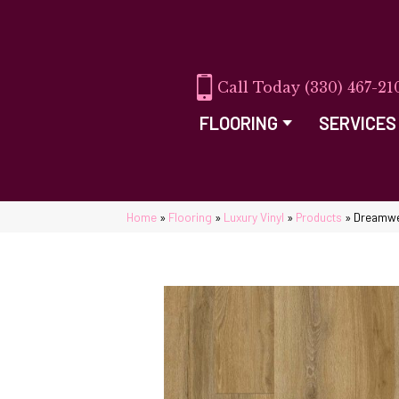
(330) 467-21
FLOORING
SERVICES
Home
»
Flooring
»
Luxury Vinyl
»
Products
»
Dreamwe