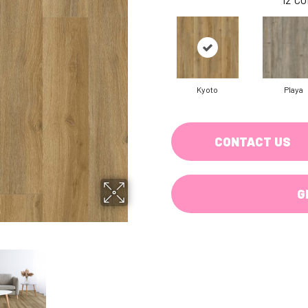
Kyoto
Playa
CONTACT US
G