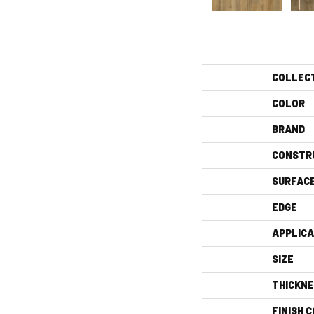
COLLEC
COLOR
BRAND
CONSTR
SURFAC
EDGE
APPLICA
SIZE
THICKN
FINISH 