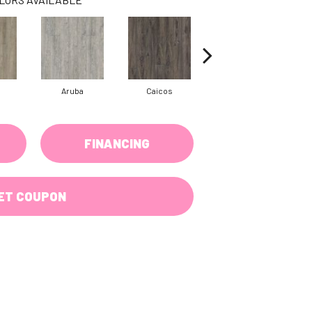
Aruba
Caicos
Grand Cayman
FINANCING
ET COUPON