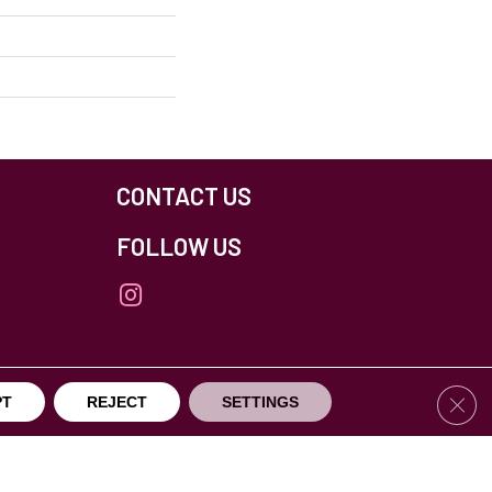
CONTACT US
FOLLOW US
Clos
PT
REJECT
SETTINGS
others Northfield. All Rights Reserved.