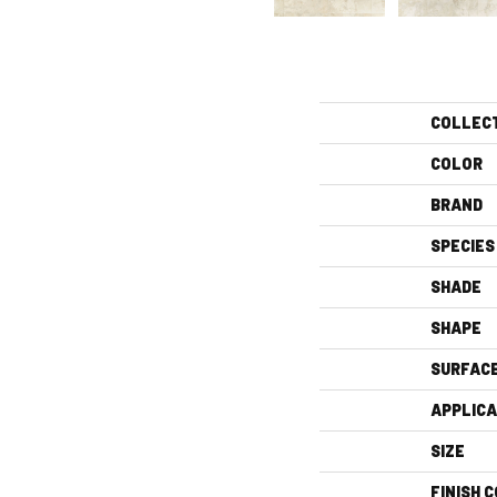
COLLEC
COLOR
BRAND
SPECIES
SHADE
SHAPE
SURFAC
APPLICA
SIZE
FINISH 