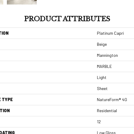
PRODUCT ATTRIBUTES
TION
Platinum Capri
Beige
Mannington
MARBLE
Light
Sheet
E TYPE
NatureForm® 4G
TION
Residential
12
COATING
Low Gloss