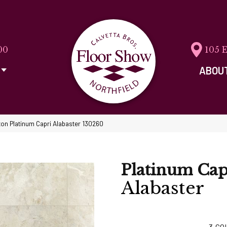
00
105 
ABOU
on Platinum Capri Alabaster 130260
Platinum Cap
Alabaster
3
CO