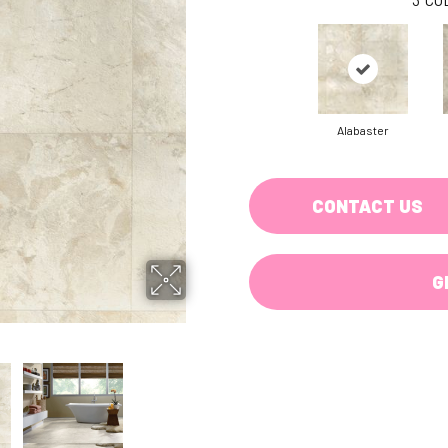
Alabaster
CONTACT US
G