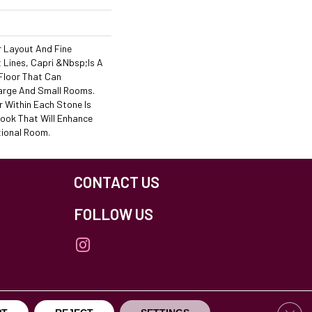
r Layout And Fine
Lines, Capri &nbsp;is A
Floor That Can
rge And Small Rooms.
r Within Each Stone Is
Look That Will Enhance
tional Room.
CONTACT US
FOLLOW US
Clos