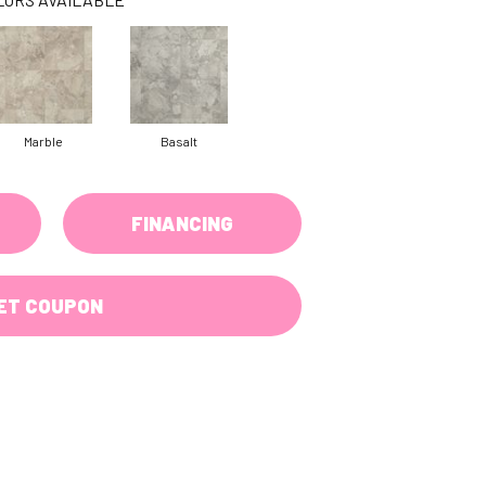
Marble
Basalt
FINANCING
ET COUPON