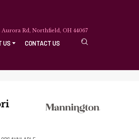
E Aurora Rd, Northfield, OH 44067
T US
CONTACT US
ri
LORS AVAILABLE