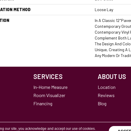
LATION METHOD
Loose Lay
TION
In A Classic 12"pave
Contemporary Grout 
Contemporary Vinyl 
Complement Both La
The Design And Colo
Unique, Creating A 
Any Modern Or Tradi
SERVICES
ABOUT US
In-Home Measure
Location
Room Visualizer
Reviews
Financing
Blog
ing our site, you acknowledge and accept our use of cookies.