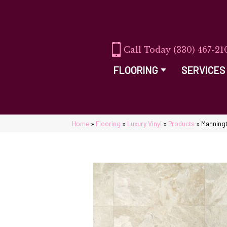
(330) 467-21
FLOORING
SERVICES
Home
»
Flooring
»
Luxury Vinyl
»
Products
»
Manningt