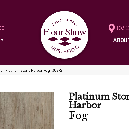
00
105 
ABOU
on Platinum Stone Harbor Fog 130272
Platinum Sto
Harbor
Fog