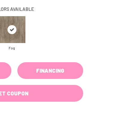
LORS AVAILABLE
Fog
FINANCING
ET COUPON