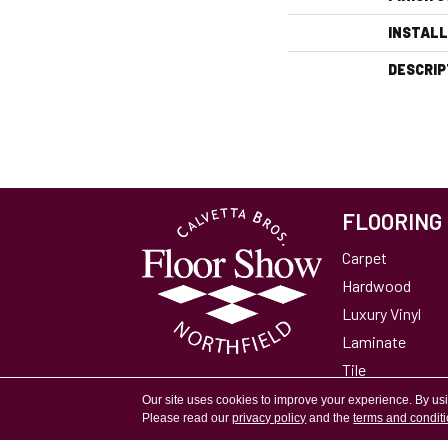
INSTAL
DESCRIP
FLOORING
Carpet
Hardwood
Luxury Vinyl
Laminate
Tile
Area Rugs
Our site uses cookies to improve your experience. By us
Please read our
privacy policy
and the
terms and condit
Accessibility
Site Map
Privacy Policy