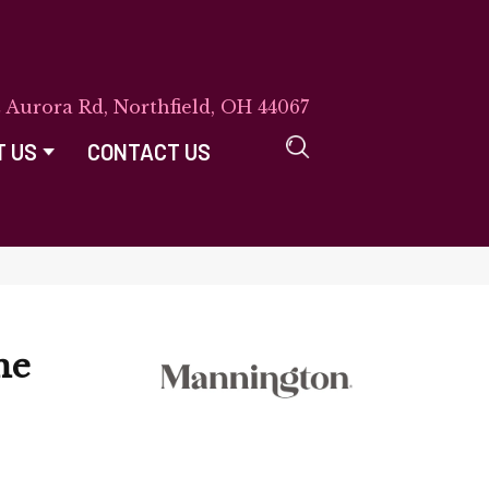
E Aurora Rd, Northfield, OH 44067
T US
CONTACT US
ne