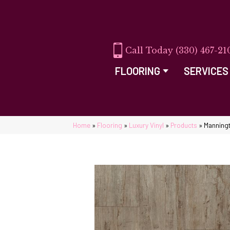
(330) 467-21
FLOORING
SERVICES
Home
»
Flooring
»
Luxury Vinyl
»
Products
»
Manningt