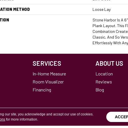
LATION METHOD
Loose Lay
TION
Stone Harbor Is A 6
Plank Layout. This F
Combination Creates
Classic, And So Vers
Effortlessly With An
SERVICES
ABOUT US
In-Home Measure
Location
Room Visualizer
Reviews
Financing
Blog
ing our site, you acknowledge and accept our use of cookies.
ACCE
ions
for more information.
Terms & Conditions
Copyright ©2026 Calvetta Br