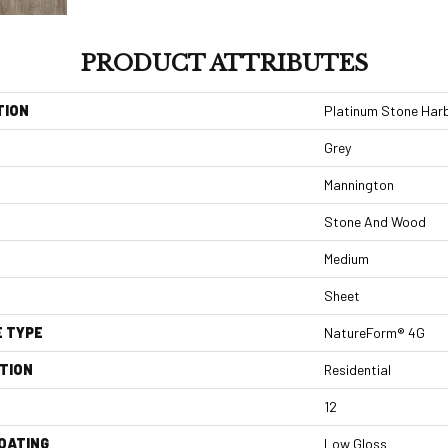
PRODUCT ATTRIBUTES
TION
Platinum Stone Har
Grey
Mannington
Stone And Wood
Medium
Sheet
E TYPE
NatureForm® 4G
TION
Residential
12
COATING
Low Gloss