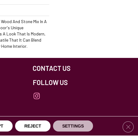
" Wood And Stone Mix In A
loor's Unique
 A Look That Is Modern,
atile That It Can Blend
y Home Interior.
CONTACT US
FOLLOW US
Clos
PT
REJECT
SETTINGS
others Northfield. All Rights Reserved.