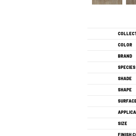
COLLEC
COLOR
BRAND
SPECIES
SHADE
SHAPE
SURFAC
APPLICA
SIZE
FINISH 