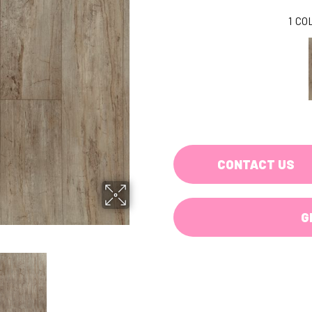
1
CO
CONTACT US
G