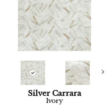
Ne
xt
Silver Carrara
Ivory