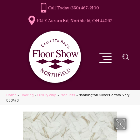
(330) 467-2100
105 E Aurora Rd, Northfield, OH 44067
Home
»
Flooring
»
Luxury Vinyl
»
Products
»
Mannington Silver Carrara Ivory
080470