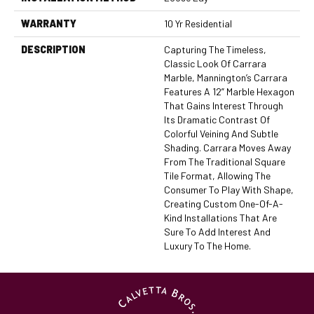
WARRANTY
10 Yr Residential
DESCRIPTION
Capturing The Timeless,
Classic Look Of Carrara
Marble, Mannington’s Carrara
Features A 12” Marble Hexagon
That Gains Interest Through
Its Dramatic Contrast Of
Colorful Veining And Subtle
Shading. Carrara Moves Away
From The Traditional Square
Tile Format, Allowing The
Consumer To Play With Shape,
Creating Custom One-Of-A-
Kind Installations That Are
Sure To Add Interest And
Luxury To The Home.