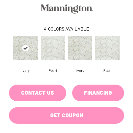
4
COLORS AVAILABLE
Ivory
Pearl
Ivory
Pearl
CONTACT US
FINANCING
GET COUPON