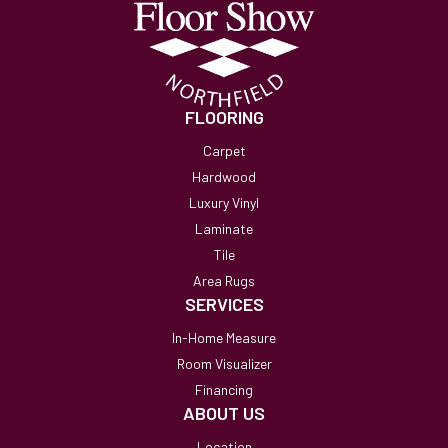
FLOORING
Carpet
Hardwood
Luxury Vinyl
Laminate
Tile
Area Rugs
SERVICES
In-Home Measure
Room Visualizer
Financing
ABOUT US
Location