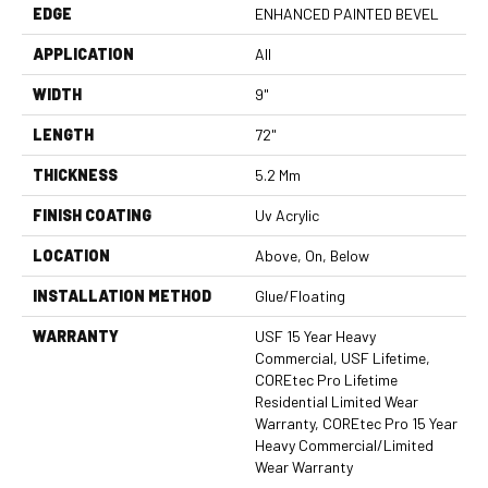
EDGE
ENHANCED PAINTED BEVEL
APPLICATION
All
WIDTH
9"
LENGTH
72"
THICKNESS
5.2 Mm
FINISH COATING
Uv Acrylic
LOCATION
Above, On, Below
INSTALLATION METHOD
Glue/Floating
WARRANTY
USF 15 Year Heavy
Commercial, USF Lifetime,
COREtec Pro Lifetime
Residential Limited Wear
Warranty, COREtec Pro 15 Year
Heavy Commercial/Limited
Wear Warranty