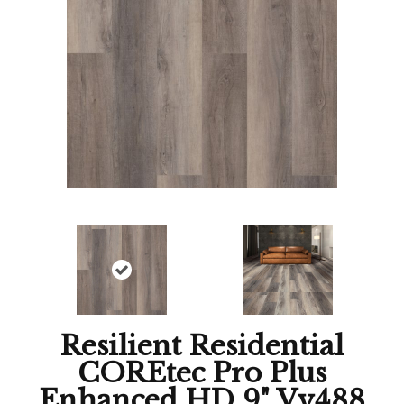
Resilient Residential
COREtec Pro Plus
Enhanced HD 9" Vv488