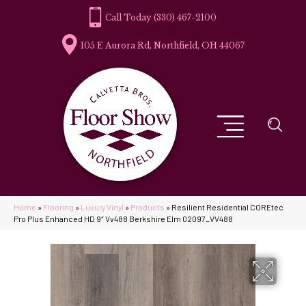
(330) 467-2100
105 E Aurora Rd, Northfield, OH 44067
Home
»
Flooring
»
Luxury Vinyl
»
Products
»
Resilient Residential COREtec
Pro Plus Enhanced HD 9″ Vv488 Berkshire Elm 02097_VV488