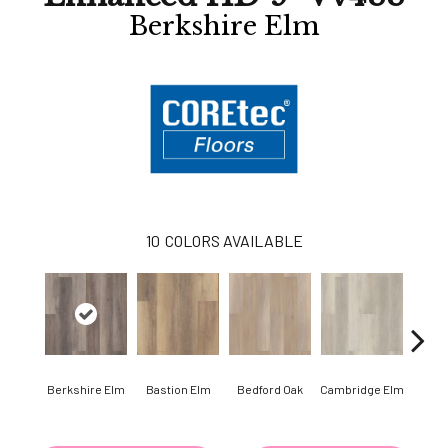
Berkshire Elm
10
COLORS AVAILABLE
Berkshire Elm
Bastion Elm
Bedford Oak
Cambridge Elm
Canter