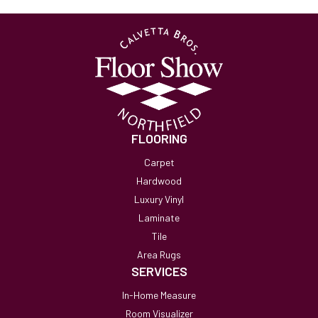
FLOORING
Carpet
Hardwood
Luxury Vinyl
Laminate
Tile
Area Rugs
SERVICES
In-Home Measure
Room Visualizer