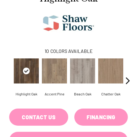
10
COLORS AVAILABLE
Highlight Oak
Accent Pine
Beach Oak
Chatter Oak
Cle
CONTACT US
FINANCING