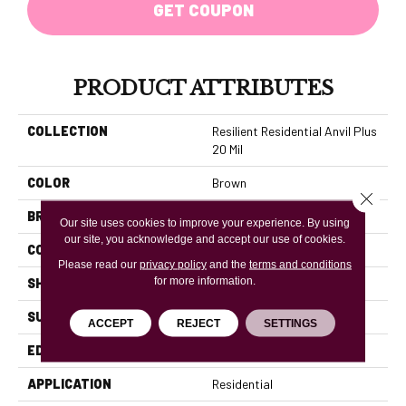
GET COUPON
PRODUCT ATTRIBUTES
COLLECTION
Resilient Residential Anvil Plus
20 Mil
COLOR
Brown
Close 
BRAND
Shaw Floors
Our site uses cookies to improve your experience. By using
our site, you acknowledge and accept our use of cookies.
CONSTRUCTION
SPC
Please read our
privacy policy
and the
terms and conditions
for more information.
SHAPE
Plank
SURFACE TYPE
WDGRN
ACCEPT
REJECT
SETTINGS
EDGE
MICRO BEVEL
APPLICATION
Residential