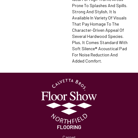
Prone To Splashes And Spills.
Strong And Stylish, It Is
Available In Variety Of Visuals
That Pay Homage To The
Character-Driven Appeal Of
Several Hardwood Species.
Plus, It Comes Standard With
Soft Silence® Acoustical Pad
For Noise Reduction And
Added Comfort.
FLOORING
Carpet