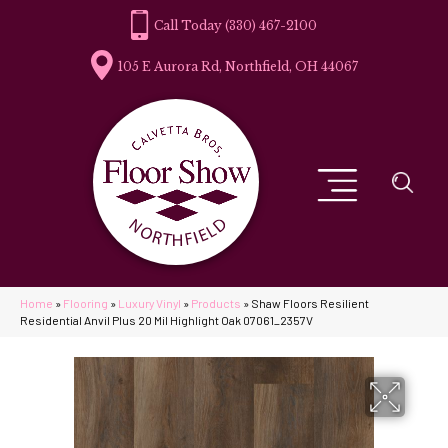
(330) 467-2100
105 E Aurora Rd, Northfield, OH 44067
Home
»
Flooring
»
Luxury Vinyl
»
Products
»
Shaw Floors Resilient
Residential Anvil Plus 20 Mil Highlight Oak 07061_2357V