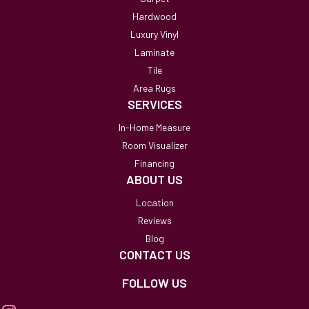
Hardwood
Luxury Vinyl
Laminate
Tile
Area Rugs
SERVICES
In-Home Measure
Room Visualizer
Financing
ABOUT US
Location
Reviews
Blog
CONTACT US
FOLLOW US