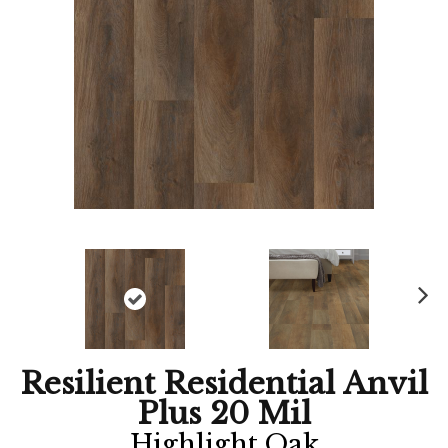
Ne
xt
Resilient Residential Anvil
Plus 20 Mil
Highlight Oak