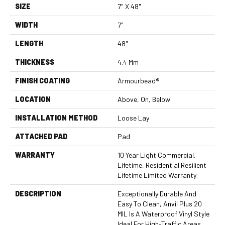
SIZE
7" X 48"
WIDTH
7"
LENGTH
48"
THICKNESS
4.4 Mm
FINISH COATING
Armourbead®
LOCATION
Above, On, Below
INSTALLATION METHOD
Loose Lay
ATTACHED PAD
Pad
WARRANTY
10 Year Light Commercial,
Lifetime, Residential Resilient
Lifetime Limited Warranty
DESCRIPTION
Exceptionally Durable And
Easy To Clean, Anvil Plus 20
MIL Is A Waterproof Vinyl Style
Ideal For High-Traffic Areas