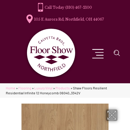
(330) 467-2100
105 E Aurora Rd, Northfield, OH 44067
Home
»
Flooring
»
Luxury Vinyl
»
Products
»
Shaw Floors Resilient
Residential Infinite 12 Honeycomb 06040_3342V