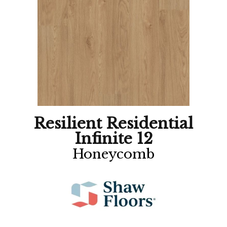
Resilient Residential
Infinite 12
Honeycomb