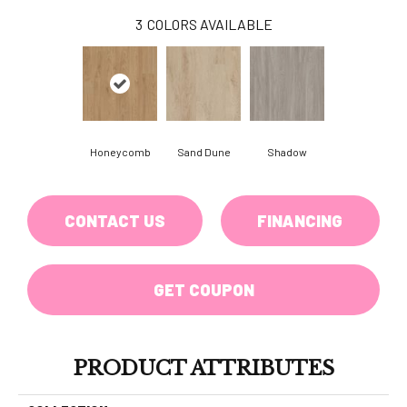
3
COLORS AVAILABLE
Honeycomb
Sand Dune
Shadow
CONTACT US
FINANCING
GET COUPON
PRODUCT ATTRIBUTES