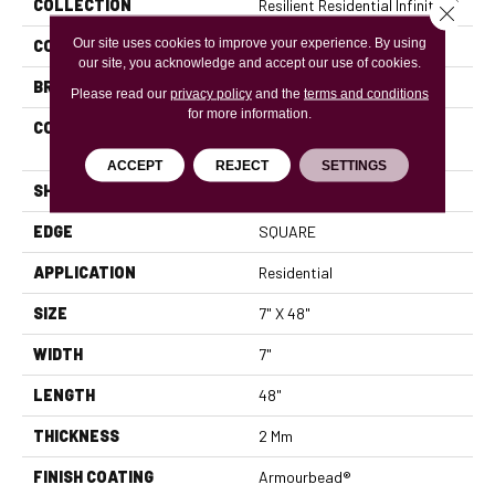
COLLECTION
Resilient Residential Infinite 12
Close 
Our site uses cookies to improve your experience. By using
COLOR
Brown
our site, you acknowledge and accept our use of cookies.
BRAND
Shaw Floors
Please read our
privacy policy
and the
terms and conditions
for more information.
CONSTRUCTION
Residential Resilient LVT-
Drybac<=2Mm
ACCEPT
REJECT
SETTINGS
SHAPE
Plank
EDGE
SQUARE
APPLICATION
Residential
SIZE
7" X 48"
WIDTH
7"
LENGTH
48"
THICKNESS
2 Mm
FINISH COATING
Armourbead®