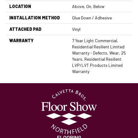
LOCATION
Above, On, Below
INSTALLATION METHOD
Glue Down / Adhesive
ATTACHED PAD
Vinyl
WARRANTY
7 Year Light Commercial,
Residential Resilient Limited
Warranty - Defects, Wear, 25
Years, Residential Resilient
LVP/LVT Products Limited
Warranty
FLOORING