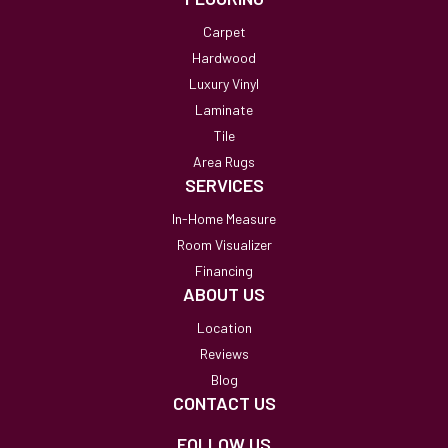
Carpet
Hardwood
Luxury Vinyl
Laminate
Tile
Area Rugs
SERVICES
In-Home Measure
Room Visualizer
Financing
ABOUT US
Location
Reviews
Blog
CONTACT US
FOLLOW US