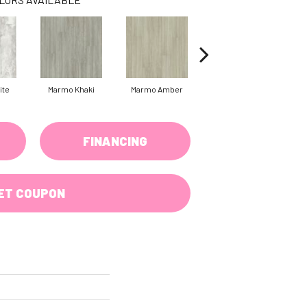
ite
Marmo Khaki
Marmo Amber
Carrara Cotton
Tr
FINANCING
ET COUPON