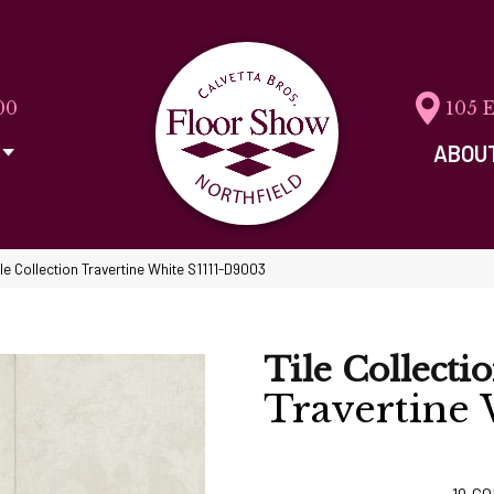
00
105 
ABOU
ile Collection Travertine White S1111-D9003
Tile Collecti
Travertine
19
CO