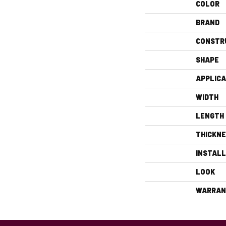
COLOR
BRAND
CONSTR
SHAPE
APPLICA
WIDTH
LENGTH
THICKN
INSTAL
LOOK
WARRAN