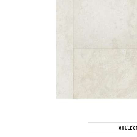
COLLEC