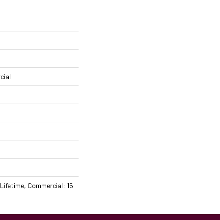
cial
 Lifetime, Commercial: 15