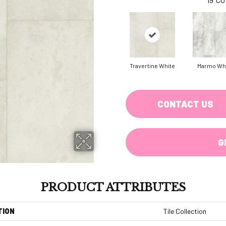
Travertine White
Marmo Wh
CONTACT US
G
PRODUCT ATTRIBUTES
TION
Tile Collection