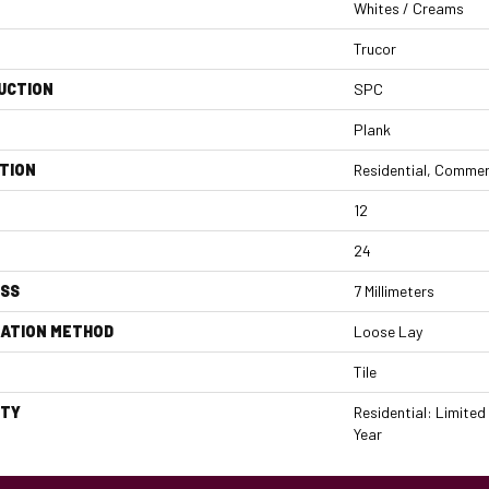
Whites / Creams
Trucor
UCTION
SPC
Plank
TION
Residential, Commer
12
24
ESS
7 Millimeters
LATION METHOD
Loose Lay
Tile
TY
Residential: Limited
Year