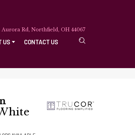
E Aurora Rd, Northfield, OH 44067
T US
CONTACT US
on
 White
LORS AVAILABLE