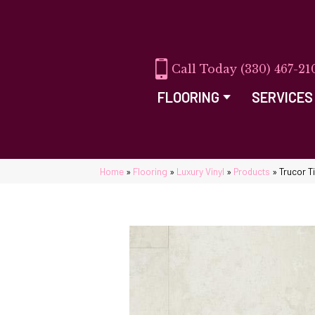
(330) 467-21
FLOORING
SERVICES
Home
»
Flooring
»
Luxury Vinyl
»
Products
»
Trucor T