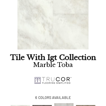
Tile With Igt Collection
Marble Toba
6
COLORS AVAILABLE