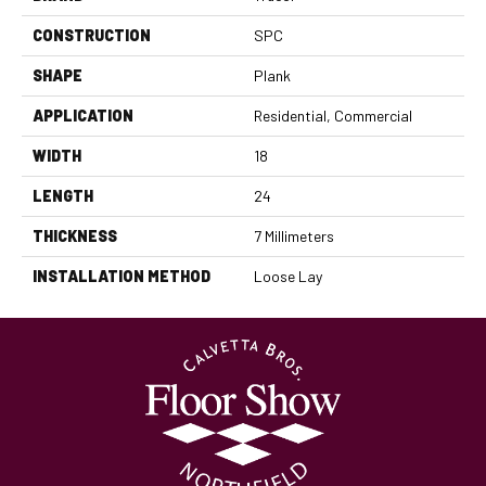
CONSTRUCTION
SPC
SHAPE
Plank
APPLICATION
Residential, Commercial
WIDTH
18
LENGTH
24
THICKNESS
7 Millimeters
INSTALLATION METHOD
Loose Lay