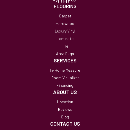
FLOORING
Carpet
Hardwood
Luxury Vinyl
Laminate
Tile
Area Rugs
SERVICES
In-Home Measure
Room Visualizer
Financing
ABOUT US
Location
Reviews
Blog
CONTACT US