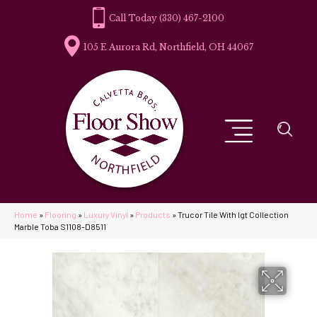
(330) 467-2100
105 E Aurora Rd, Northfield, OH 44067
Home
»
Flooring
»
Luxury Vinyl
»
Products
»
Trucor Tile With Igt Collection
Marble Toba S1108-D8511