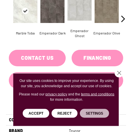
Emperador
Marble Toba
Emperador Dark
Emperador Olive
Marbl
Ghost
CONTACT US
FINANCING
Close 
GET COUPON
Our site uses cookies to improve your experience. By using
our site, you acknowledge and accept our use of cookies.
Please read our
privacy policy
and the
terms and conditions
for more information.
PRODUCT ATTRIBUTES
ACCEPT
REJECT
SETTINGS
COLLECTION
Tile With Igt Collection
BRAND
Trucor