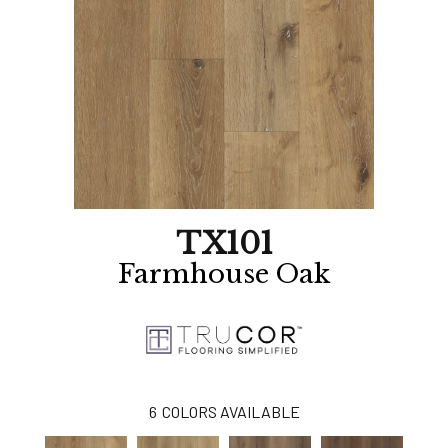
TX101
Farmhouse Oak
6
COLORS AVAILABLE