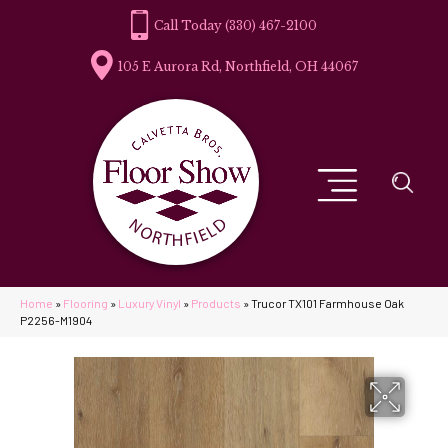
(330) 467-2100
105 E Aurora Rd, Northfield, OH 44067
Home
»
Flooring
»
Luxury Vinyl
»
Products
»
Trucor TX101 Farmhouse Oak
P2256-M1904