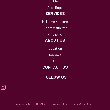
Tile
Area Rugs
SERVICES
In-Home Measure
Room Visualizer
Financing
ABOUT US
Location
Reviews
Blog
CONTACT US
FOLLOW US
Accessibility
Site Map
Privacy Policy
Terms & Conditions