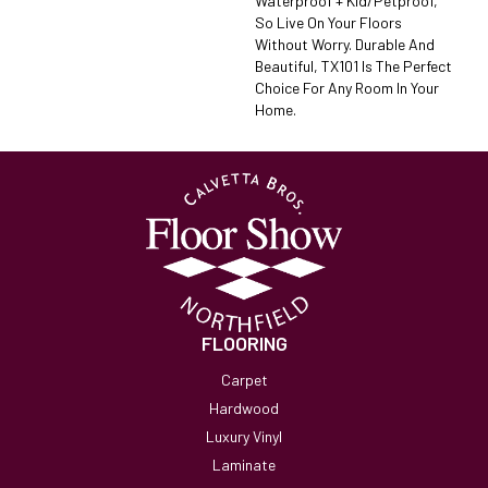
Waterproof + Kid/petproof,
So Live On Your Floors
Without Worry. Durable And
Beautiful, TX101 Is The Perfect
Choice For Any Room In Your
Home.
FLOORING
Carpet
Hardwood
Luxury Vinyl
Laminate