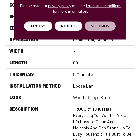
CONSTRUCTION
WPC
Please read our
privacy policy
and the
terms and conditions
for more information.
SHAPE
Plank
ACCEPT
REJECT
SETTINGS
EDGE
Micro Bevel
APPLICATION
Residential, Commercial
WIDTH
7
LENGTH
60
THICKNESS
8 Millimeters
INSTALLATION METHOD
Loose Lay
LOOK
Wood - Single Strip
DESCRIPTION
TRUCOR® TX101 Has
Everything You Want In A Floor.
It's Easy To Clean And
Maintain And Can Stand Up To
Busy Household. It's Built To Be