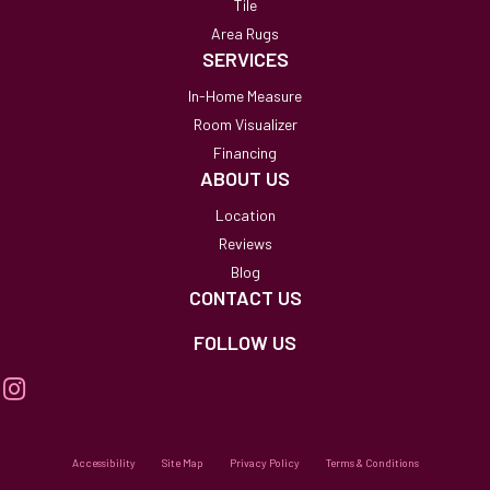
Tile
Area Rugs
SERVICES
In-Home Measure
Room Visualizer
Financing
ABOUT US
Location
Reviews
Blog
CONTACT US
FOLLOW US
Accessibility
Site Map
Privacy Policy
Terms & Conditions