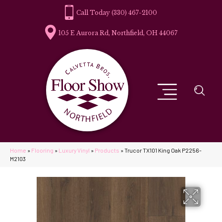
(330) 467-2100
105 E Aurora Rd, Northfield, OH 44067
Home
»
Flooring
»
Luxury Vinyl
»
Products
»
Trucor TX101 King Oak P2256-
M2103