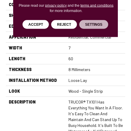
CONSTRUCTION
WPC
Please read our
privacy policy
and the
terms and conditions
for more information.
SHAPE
Plank
ACCEPT
REJECT
SETTINGS
EDGE
Micro Bevel
APPLICATION
Residential, Commercial
WIDTH
7
LENGTH
60
THICKNESS
8 Millimeters
INSTALLATION METHOD
Loose Lay
LOOK
Wood - Single Strip
DESCRIPTION
TRUCOR® TX101 Has
Everything You Want In A Floor.
It's Easy To Clean And
Maintain And Can Stand Up To
Busy Household. It's Built To Be