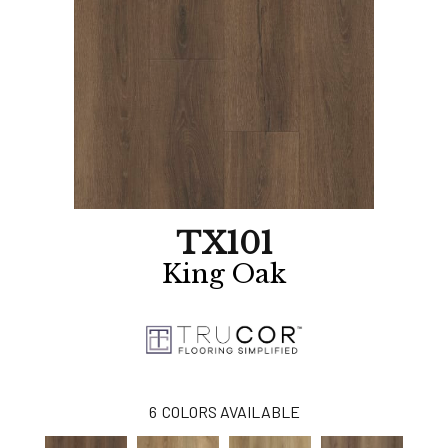
TX101
King Oak
6
COLORS AVAILABLE