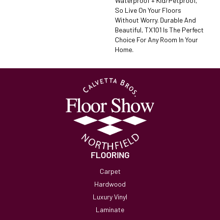
Waterproof + Kid/petproof,
So Live On Your Floors
Without Worry. Durable And
Beautiful, TX101 Is The Perfect
Choice For Any Room In Your
Home.
FLOORING
Carpet
Hardwood
Luxury Vinyl
Laminate