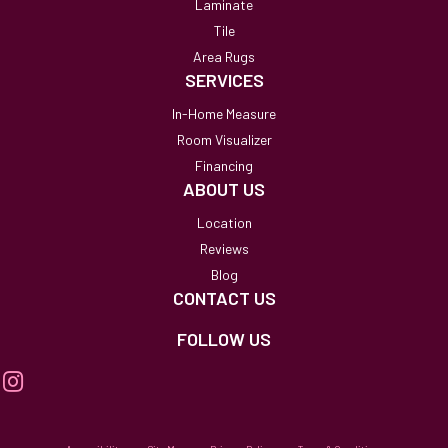
Laminate
Tile
Area Rugs
SERVICES
In-Home Measure
Room Visualizer
Financing
ABOUT US
Location
Reviews
Blog
CONTACT US
FOLLOW US