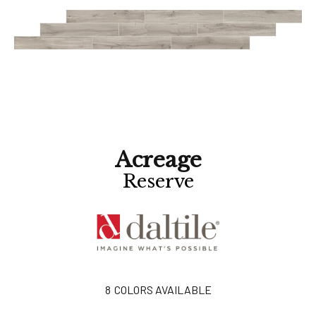
Acreage
Reserve
8
COLORS AVAILABLE