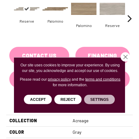
Reserve
Palomino
St
Palomino
Reserve
CONTACT US
FINANCING
Close 
Our site uses cookies to improve your experience. By using
our site, you acknowledge and accept our use of cookies.
GET COUPON
Please read our
privacy policy
and the
terms and conditions
for more information.
ACCEPT
REJECT
SETTINGS
PRODUCT ATTRIBUTES
COLLECTION
Acreage
COLOR
Gray