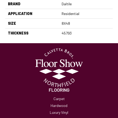
BRAND
Daltile
APPLICATION
Residential
SIZE
8X48
THICKNESS
45793
FLOORING
Carpet
Hardwood
Luxury Vinyl