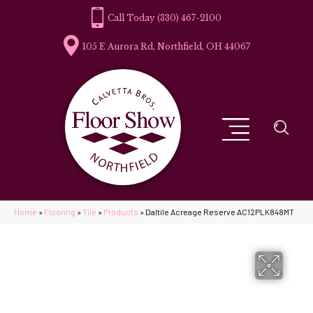
(330) 467-2100
105 E Aurora Rd, Northfield, OH 44067
Home
»
Flooring
»
Tile
»
Products
»
Daltile Acreage Reserve AC12PLK848MT