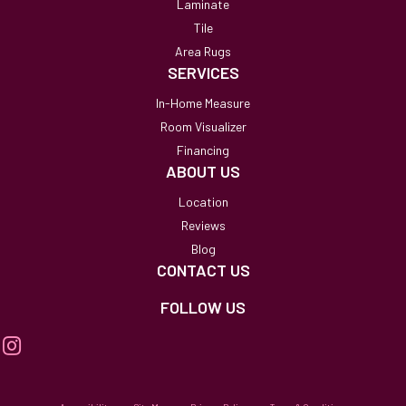
Laminate
Tile
Area Rugs
SERVICES
In-Home Measure
Room Visualizer
Financing
ABOUT US
Location
Reviews
Blog
CONTACT US
FOLLOW US