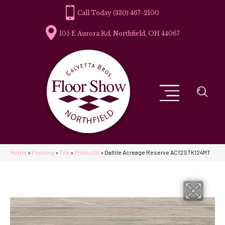
(330) 467-2100
105 E Aurora Rd, Northfield, OH 44067
Home
»
Flooring
»
Tile
»
Products
»
Daltile Acreage Reserve AC12STK124MT