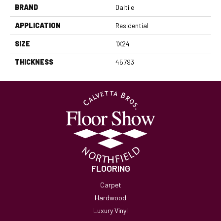
BRAND
Daltile
APPLICATION
Residential
SIZE
1X24
THICKNESS
45793
FLOORING
Carpet
Hardwood
Luxury Vinyl