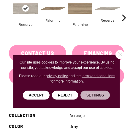
Palomino
Reserve
St
Reserve
Palomino
CONTACT US
FINANCING
Close 
Our site uses cookies to improve your experience. By using
our site, you acknowledge and accept our use of cookies.
GET COUPON
Please read our
privacy policy
and the
terms and conditions
for more information.
ACCEPT
REJECT
SETTINGS
PRODUCT ATTRIBUTES
COLLECTION
Acreage
COLOR
Gray