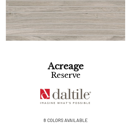
Acreage
Reserve
8
COLORS AVAILABLE