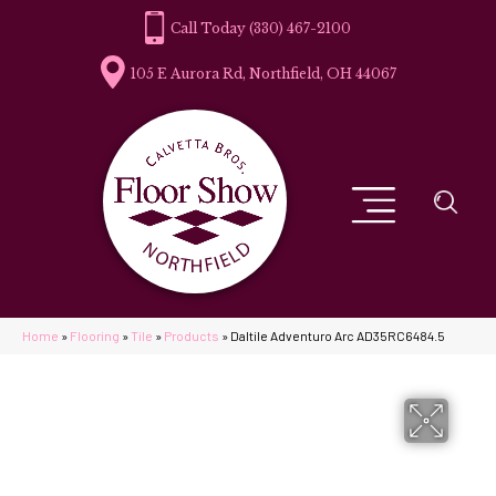
(330) 467-2100
105 E Aurora Rd, Northfield, OH 44067
Home
»
Flooring
»
Tile
»
Products
»
Daltile Adventuro Arc AD35RC6484.5