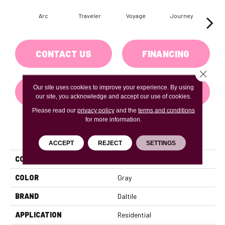
Arc
Traveler
Voyage
Journey
Co
CONTACT US
FINANCING
Close 
Our site uses cookies to improve your experience. By using
GET COUPON
our site, you acknowledge and accept our use of cookies.
Please read our
privacy policy
and the
terms and conditions
for more information.
PRODUCT ATTRIBUTES
ACCEPT
REJECT
SETTINGS
COLLECTION
Adventuro
COLOR
Gray
BRAND
Daltile
APPLICATION
Residential