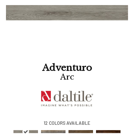
Adventuro
Arc
12
COLORS AVAILABLE