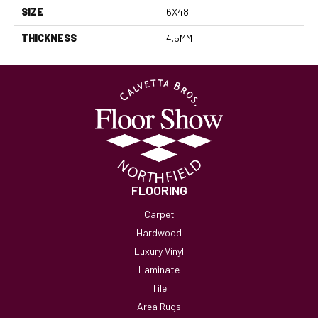
SIZE
6X48
THICKNESS
4.5MM
FLOORING
Carpet
Hardwood
Luxury Vinyl
Laminate
Tile
Area Rugs