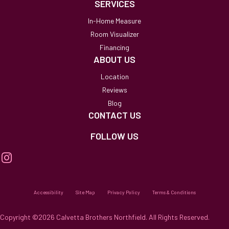
SERVICES
In-Home Measure
Room Visualizer
Financing
ABOUT US
Location
Reviews
Blog
CONTACT US
FOLLOW US
Accessibility
Site Map
Privacy Policy
Terms & Conditions
Copyright ©2026 Calvetta Brothers Northfield. All Rights Reserved.