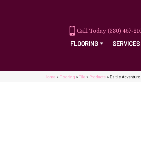
(330) 467-21
FLOORING
SERVICES
Home
»
Flooring
»
Tile
»
Products
»
Daltile Adventur