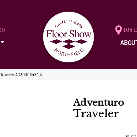
00
105 
ABOU
o Traveler AD30RC6484.5
Adventuro
Traveler
12
CO