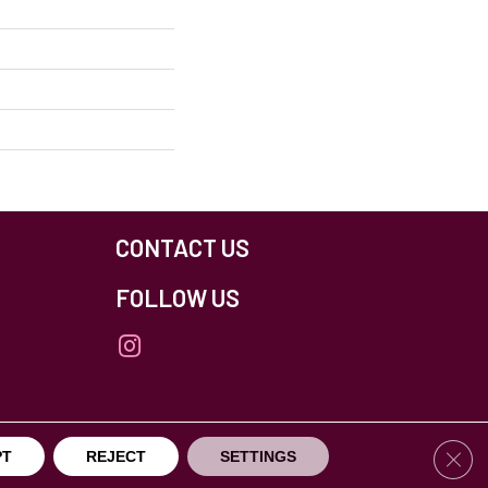
CONTACT US
FOLLOW US
Clos
PT
REJECT
SETTINGS