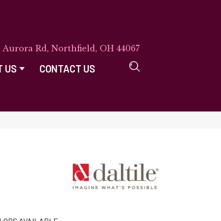
E Aurora Rd, Northfield, OH 44067
T US
CONTACT US
LORS AVAILABLE