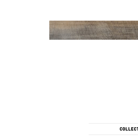
COLLEC