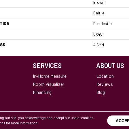
Brown
Daltile
TION
Residential
6X48
ESS
4.5MM
SERVICES
ABOUT US
In-Home Measure
Location
Room Visualizer
Reviews
Financing
Blog
ing our site, you acknowledge and accept our use of cookies.
ACCE
ions
for more information.