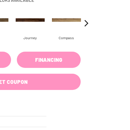
Journey
Compass
Forest
FINANCING
ET COUPON