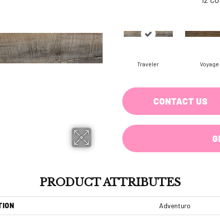
Traveler
Voyage
CONTACT US
G
PRODUCT ATTRIBUTES
TION
Adventuro