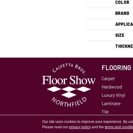
COLOR
BRAND
APPLICA
SIZE
THICKN
FLOORING
Carpet
Hardwood
Luxury Vinyl
Laminate
Tile
Area Rugs
Our site uses cookies to improve your experience. By us
Please read our
privacy policy
and the
terms and condit