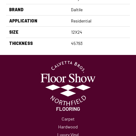
BRAND
Daltile
APPLICATION
Residential
SIZE
12X24
THICKNESS
45793
FLOORING
Carpet
Hardwood
Luxury Vinyl