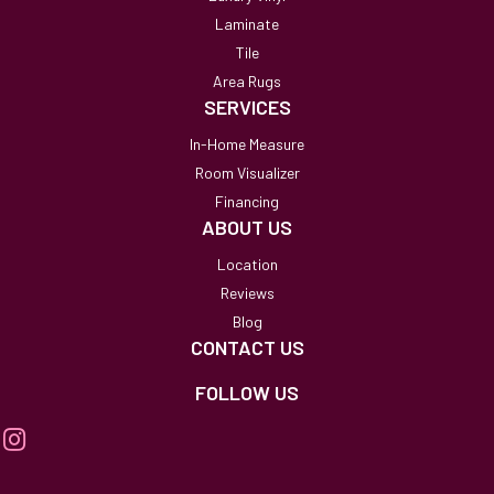
Laminate
Tile
Area Rugs
SERVICES
In-Home Measure
Room Visualizer
Financing
ABOUT US
Location
Reviews
Blog
CONTACT US
FOLLOW US