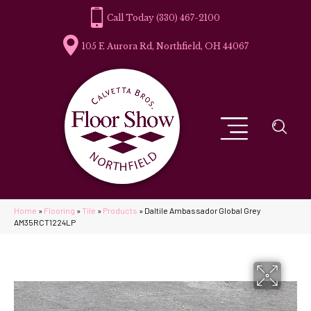
(330) 467-2100
105 E Aurora Rd, Northfield, OH 44067
Home
»
Flooring
»
Tile
»
Products
»
Daltile Ambassador Global Grey
AM35RCT1224LP