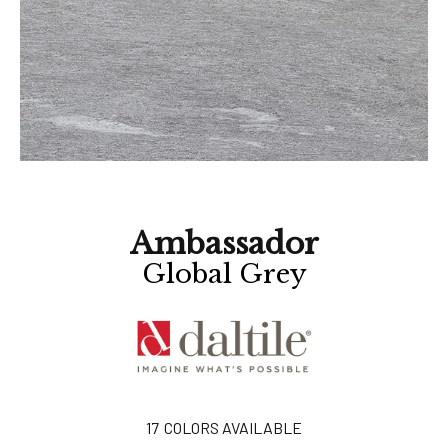
Ambassador
Global Grey
17
COLORS AVAILABLE