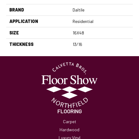
BRAND
Daltile
APPLICATION
Residential
SIZE
16X48
THICKNESS
13/16
FLOORING
Carpet
Hardwood
Luxury Vinyl