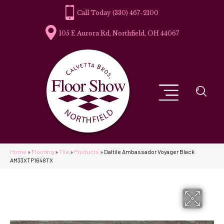
(330) 467-2100
105 E Aurora Rd, Northfield, OH 44067
Home
»
Flooring
»
Tile
»
Products
»
Daltile Ambassador Voyager Black
AM33XTP1648TX