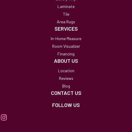
Laminate
Tile
Area Rugs
SERVICES
In-Home Measure
Room Visualizer
Financing
ABOUT US
Location
Reviews
Blog
CONTACT US
FOLLOW US