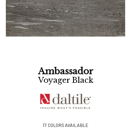
Ambassador
Voyager Black
17
COLORS AVAILABLE