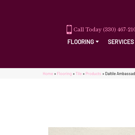
(330) 467-21
FLOORING
SERVICES
Home
»
Flooring
»
Tile
»
Products
»
Daltile Ambassa