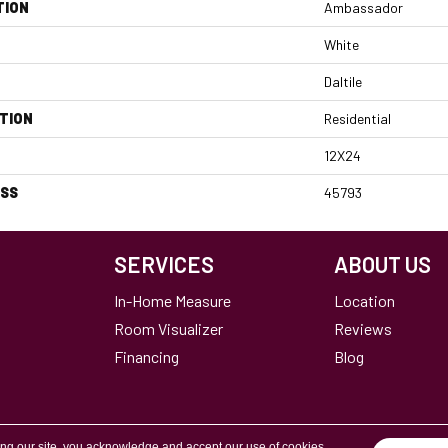
TION
Ambassador
White
Daltile
TION
Residential
12X24
ESS
45793
SERVICES
ABOUT US
In-Home Measure
Location
Room Visualizer
Reviews
Financing
Blog
ing our site, you acknowledge and accept our use of cookies.