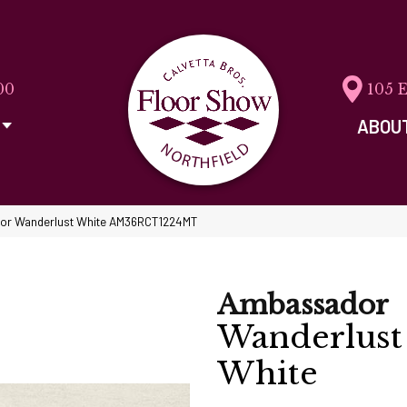
00
105 
ABOU
dor Wanderlust White AM36RCT1224MT
Ambassador
Wanderlust
White