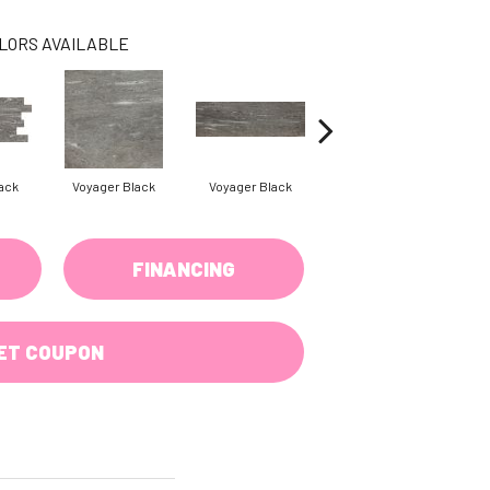
LORS AVAILABLE
ack
Voyager Black
Voyager Black
Jet Setter Dusk
Je
FINANCING
ET COUPON