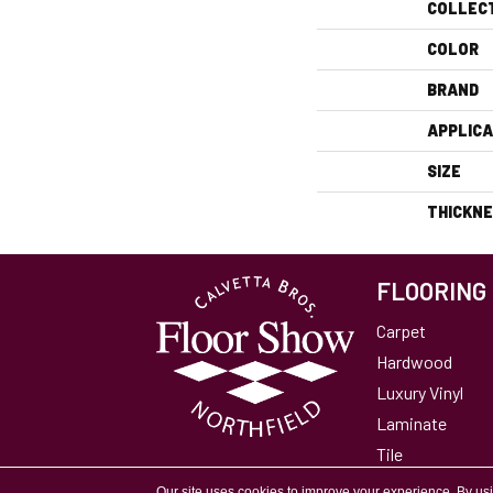
COLLEC
COLOR
BRAND
APPLICA
SIZE
THICKN
FLOORING
Carpet
Hardwood
Luxury Vinyl
Laminate
Tile
Area Rugs
Our site uses cookies to improve your experience. By us