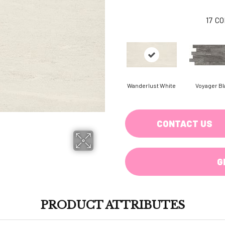
17
CO
Wanderlust White
Voyager Bl
CONTACT US
G
PRODUCT ATTRIBUTES