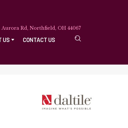
E Aurora Rd, Northfield, OH 44067
T US
CONTACT US