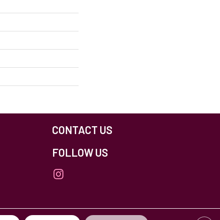
CONTACT US
FOLLOW US