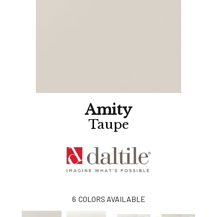
Amity
Taupe
6
COLORS AVAILABLE