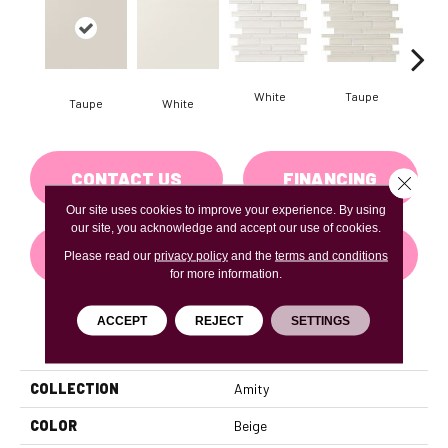
White
Taupe
Taupe
White
G
CONTACT US
FINANCING
Close 
Our site uses cookies to improve your experience. By using
our site, you acknowledge and accept our use of cookies.
GET COUPON
Please read our
privacy policy
and the
terms and conditions
for more information.
ACCEPT
REJECT
SETTINGS
PRODUCT ATTRIBUTES
COLLECTION
Amity
COLOR
Beige