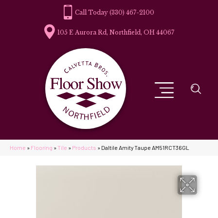
(330) 467-2100
105 E Aurora Rd, Northfield, OH 44067
Home
»
Flooring
»
Tile
»
Products
»
Daltile Amity Taupe AM51RCT36GL