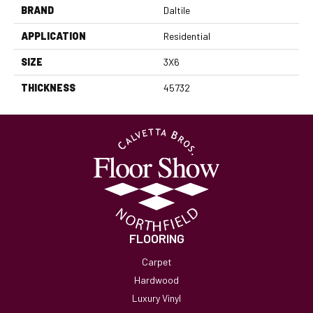
BRAND
Daltile
APPLICATION
Residential
SIZE
3X6
THICKNESS
45732
FLOORING
Carpet
Hardwood
Luxury Vinyl