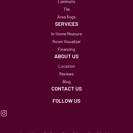
Laminate
Tile
Area Rugs
SERVICES
In-Home Measure
Room Visualizer
Financing
ABOUT US
Location
Reviews
Blog
CONTACT US
FOLLOW US