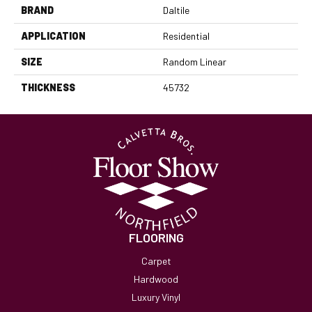
BRAND
Daltile
APPLICATION
Residential
SIZE
Random Linear
THICKNESS
45732
FLOORING
Carpet
Hardwood
Luxury Vinyl