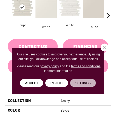
Taupe
White
White
Taupe
G
CONTACT US
FINANCING
Close 
Our site uses cookies to improve your experience. By using
our site, you acknowledge and accept our use of cookies.
GET COUPON
Please read our
privacy policy
and the
terms and conditions
for more information.
ACCEPT
REJECT
SETTINGS
PRODUCT ATTRIBUTES
COLLECTION
Amity
COLOR
Beige