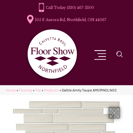
(330) 467-2100
105 E Aurora Rd, Northfield, OH 44067
Home
»
Flooring
»
Tile
»
Products
»
Daltile Amity Taupe AM51RNDLNGS