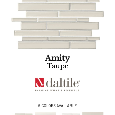
Amity
Taupe
6
COLORS AVAILABLE