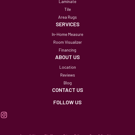
Laminate
Tile
Area Rugs
SERVICES
In-Home Measure
Room Visualizer
Financing
ABOUT US
Location
Reviews
Blog
CONTACT US
FOLLOW US