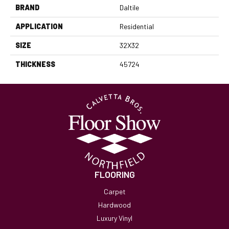
BRAND
Daltile
APPLICATION
Residential
SIZE
32X32
THICKNESS
45724
FLOORING
Carpet
Hardwood
Luxury Vinyl