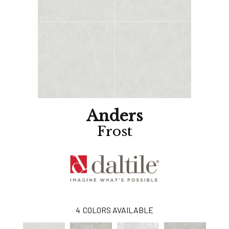
Anders
Frost
4
COLORS AVAILABLE