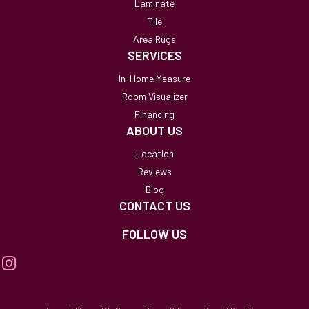
Laminate
Tile
Area Rugs
SERVICES
In-Home Measure
Room Visualizer
Financing
ABOUT US
Location
Reviews
Blog
CONTACT US
FOLLOW US