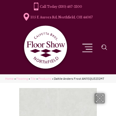
(330) 467-2100
105 E Aurora Rd, Northfield, OH 44067
Home
»
Flooring
»
Tile
»
Products
»
Daltile Anders Frost AN11SQU3232MT