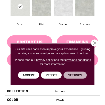
Frost
Mist
Glacier
Shadow
CONTACT US
FINANCING
Close 
Our site uses cookies to improve your experience. By using
our site, you acknowledge and accept our use of cookies.
GET COUPON
Please read our
privacy policy
and the
terms and conditions
for more information.
ACCEPT
REJECT
SETTINGS
PRODUCT ATTRIBUTES
COLLECTION
Anders
COLOR
Brown