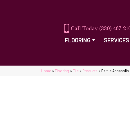
(330) 467-21
FLOORING
SERVICES
Home
»
Flooring
»
Tile
»
Products
»
Daltile Annapoli