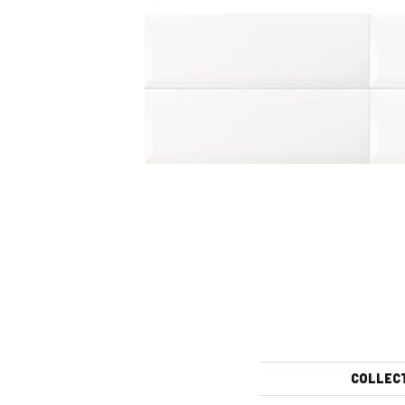
COLLEC