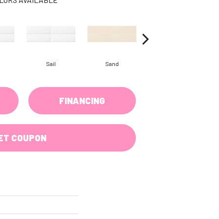
Sail
Sand
Sand
FINANCING
ET COUPON