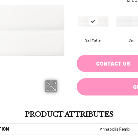
Sail Matte
Sail
CONTACT US
G
PRODUCT ATTRIBUTES
TION
Annapolis Remix