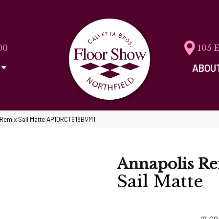
00
105 
ABOU
s Remix Sail Matte AP10RCT618BVMT
Annapolis R
Sail Matte
12
CO