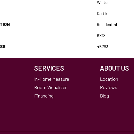
White
Daltile
TION
Residential
6X18
ESS
45793
SERVICES
ABOUT US
In-Home Measure
Location
Room Visualizer
Reviews
Financing
Blog