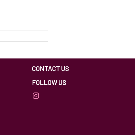
CONTACT US
FOLLOW US