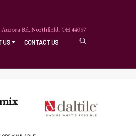
E Aurora Rd, Northfield, OH 44067
T US
CONTACT US
emix
LORS AVAILABLE