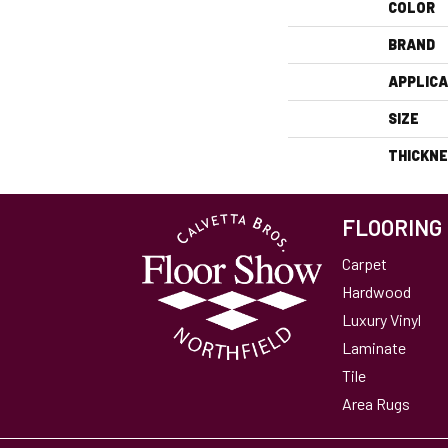
COLOR
BRAND
APPLICA
SIZE
THICKN
FLOORING
Carpet
Hardwood
Luxury Vinyl
Laminate
Tile
Area Rugs