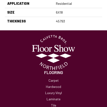
APPLICATION
Residential
SIZE
6X18
THICKNESS
45793
FLOORING
Carpet
Hardwood
Luxury Vinyl
Laminate
Tile