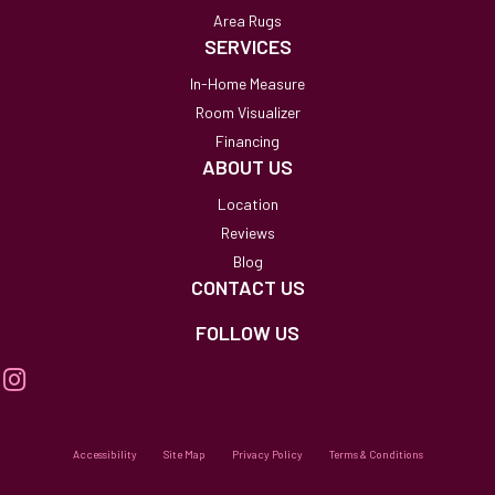
Area Rugs
SERVICES
In-Home Measure
Room Visualizer
Financing
ABOUT US
Location
Reviews
Blog
CONTACT US
FOLLOW US
Accessibility
Site Map
Privacy Policy
Terms & Conditions