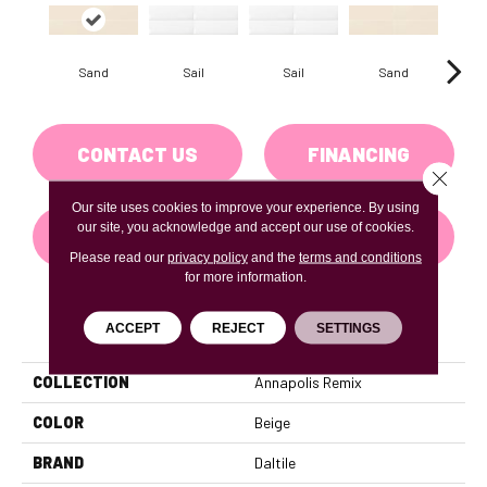
Sand
Sail
Sail
Sand
B
CONTACT US
FINANCING
Close 
Our site uses cookies to improve your experience. By using
our site, you acknowledge and accept our use of cookies.
GET COUPON
Please read our
privacy policy
and the
terms and conditions
for more information.
PRODUCT ATTRIBUTES
ACCEPT
REJECT
SETTINGS
COLLECTION
Annapolis Remix
COLOR
Beige
BRAND
Daltile