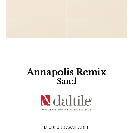
Annapolis Remix
Sand
12
COLORS AVAILABLE