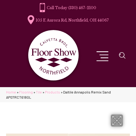
(330) 467-2100
105 E Aurora Rd, Northfield, OH 44067
Home
»
Flooring
»
Tile
»
Products
»
Daltile Annapolis Remix Sand
AP07RCT618GL