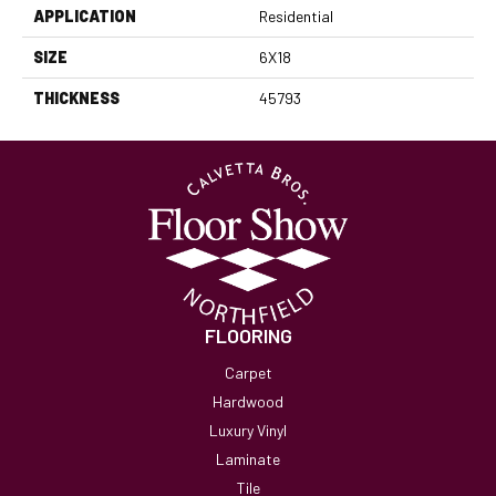
APPLICATION
Residential
SIZE
6X18
THICKNESS
45793
FLOORING
Carpet
Hardwood
Luxury Vinyl
Laminate
Tile