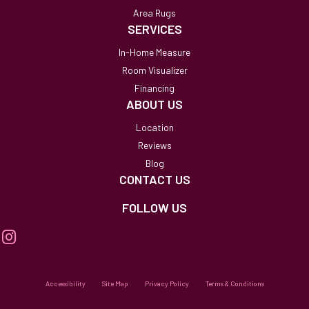
Area Rugs
SERVICES
In-Home Measure
Room Visualizer
Financing
ABOUT US
Location
Reviews
Blog
CONTACT US
FOLLOW US
Accessibility
Site Map
Privacy Policy
Terms & Conditions