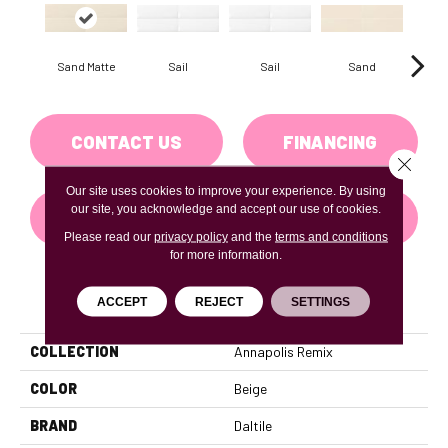
Sail
Sail
Sand
S
Sand Matte
CONTACT US
FINANCING
Close 
Our site uses cookies to improve your experience. By using
our site, you acknowledge and accept our use of cookies.
GET COUPON
Please read our
privacy policy
and the
terms and conditions
for more information.
PRODUCT ATTRIBUTES
ACCEPT
REJECT
SETTINGS
COLLECTION
Annapolis Remix
COLOR
Beige
BRAND
Daltile