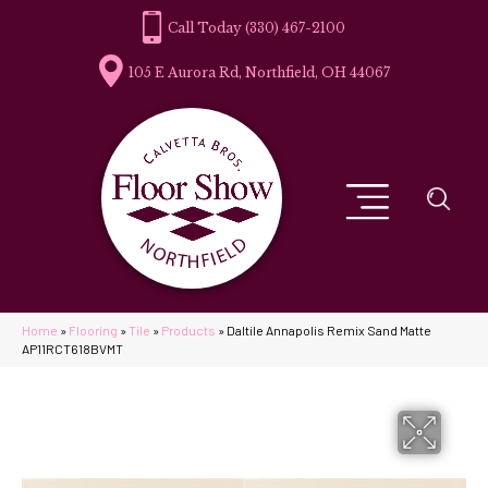
(330) 467-2100
105 E Aurora Rd, Northfield, OH 44067
Home
»
Flooring
»
Tile
»
Products
»
Daltile Annapolis Remix Sand Matte
AP11RCT618BVMT