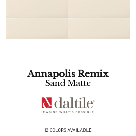
Annapolis Remix
Sand Matte
12
COLORS AVAILABLE